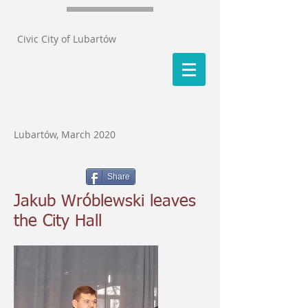
Civic City of Lubartów
Lubartów, March 2020
Share
Jakub Wróblewski leaves
the City Hall