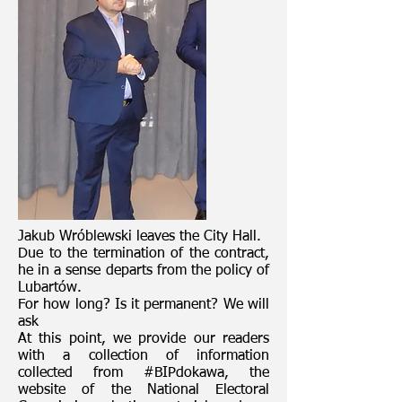
Jakub Wróblewski leaves the City Hall.
Due to the termination of the contract,
he in a sense departs from the policy of
Lubartów.
For how long? Is it permanent? We will
ask
At this point, we provide our readers
with a collection of information
collected from #BIPdokawa, the
website of the National Electoral