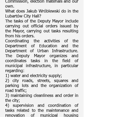
Commission, election materials and our
own.
What does Jakub Wróblewski do in the
Lubartów City Hall?
The tasks of the Deputy Mayor include
carrying out official orders issued by
the Mayor, carrying out tasks resulting
from his orders.
Coordinating the activities of the
Department of Education and the
Department of Urban Infrastructure.
The Deputy Mayor organizes and
coordinates tasks in the field of
municipal infrastructure, in particular
regarding:
1) water and electricity supply;
2) city roads, streets, squares and
parking lots and the organization of
road traffic;
3) maintaining cleanliness and order in
the city;
4) supervision and coordination of
tasks related to the maintenance and
renovation of municipal housing