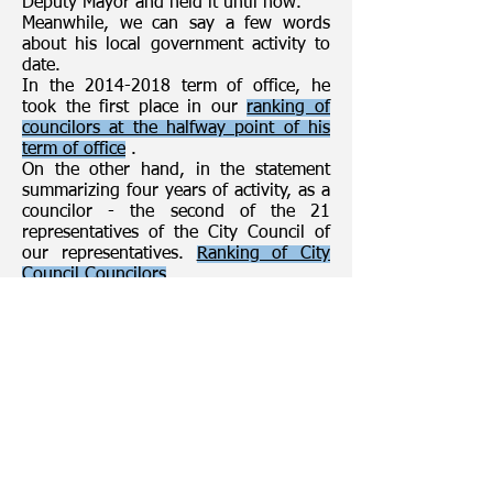
Deputy Mayor and held it until now.
Meanwhile, we can say a few words
about his local government activity to
date.
In the 2014-2018 term of office, he
took the first place in our
ranking of
councilors at the halfway point of his
term of office
.
On the other hand, in the statement
summarizing four years of activity, as a
councilor - the second of the 21
representatives of the City Council of
our representatives.
Ranking of City
Council Councilors
What did councilor Jakub Wróblewski
ask about on behalf of his voters
during the sessions?
Including for the fan zone, renovation
of the pavement at ul. Jana Pawła II, at
the intersection with ul. Legionów, rent
for "AKOGO", subsidized by PEC and
PGK, investments, roads from the so-
called new schetynówek, Plus
apartment, car park at Cmentarna and