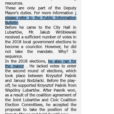
resources.
These are only part of the Deputy
Mayor's duties. For more information
,
please refer to the Public Information
Bulletin
Before he came to the City Hall in
Lubartów, Mr. Jakub Wróblewski
received a sufficient number of votes in
the 2018 local government elections to
become a councilor. However, he did
not take the mandate. Why? In
sequence.
In the 2018 elections,
he also ran for
the mayor
. He lacked votes to enter
the second round of elections, which
took place between Krzysztof Paśnik
and Janusz Bodziacki. Before the play-
off, he supported Krzysztof Paśnik from
Wspólny Lubartów. After Pasnik won,
as a result of the coalition agreement of
the Joint Lubartów and Civic Coalition
Election Committees, he accepted the
proposal to take the position of the