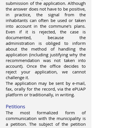
submission of the application. Although
the answer does not have to be positive,
in practice, the signal from the
inhabitants can often be used or taken
into account in the commune's plans.
Even if it is rejected, the case is
documented, because the
administration is obliged to inform
about the method of handling the
application (including justifying why the
recommendation was not taken into
account). Once the office decides to
reject your application, we cannot
challenge it.
The application may be sent by e-mail,
fax, orally for the record, via the ePUAP
platform or traditionally, in writing.
Petitions
The most formalized form of
communication with the municipality is
a petition. The subject of the petition