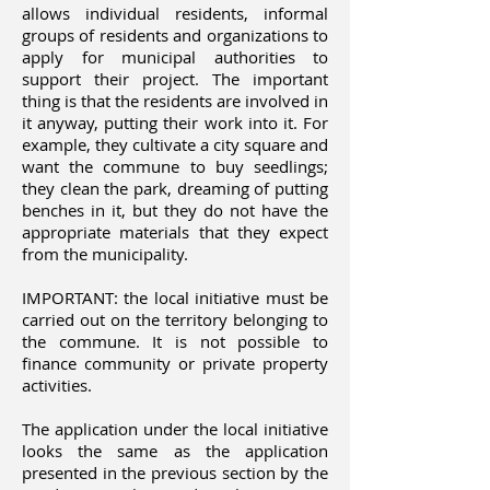
allows individual residents, informal
groups of residents and organizations to
apply for municipal authorities to
support their project. The important
thing is that the residents are involved in
it anyway, putting their work into it. For
example, they cultivate a city square and
want the commune to buy seedlings;
they clean the park, dreaming of putting
benches in it, but they do not have the
appropriate materials that they expect
from the municipality.
IMPORTANT: the local initiative must be
carried out on the territory belonging to
the commune. It is not possible to
finance community or private property
activities.
The application under the local initiative
looks the same as the application
presented in the previous section by the