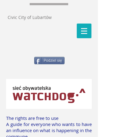
Civic City of Lubartów
Podziel się
The rights are free to use
A guide for everyone who wants to have
an influence on what is happening in the
commune.