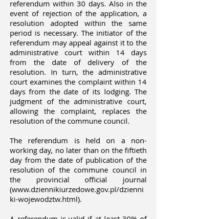
referendum within 30 days. Also in the
event of rejection of the application, a
resolution adopted within the same
period is necessary. The initiator of the
referendum may appeal against it to the
administrative court within 14 days
from the date of delivery of the
resolution. In turn, the administrative
court examines the complaint within 14
days from the date of its lodging. The
judgment of the administrative court,
allowing the complaint, replaces the
resolution of the commune council.
The referendum is held on a non-
working day, no later than on the fiftieth
day from the date of publication of the
resolution of the commune council in
the provincial official journal
(
www.dziennikiurzedowe.gov.pl/dzienni
ki-wojewodztw.html).
A referendum is valid if at least 30% of