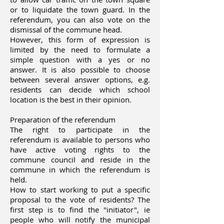
or to liquidate the town guard. In the
referendum, you can also vote on the
dismissal of the commune head.
However, this form of expression is
limited by the need to formulate a
simple question with a yes or no
answer. It is also possible to choose
between several answer options, e.g.
residents can decide which school
location is the best in their opinion.
Preparation of the referendum
The right to participate in the
referendum is available to persons who
have active voting rights to the
commune council and reside in the
commune in which the referendum is
held.
How to start working to put a specific
proposal to the vote of residents? The
first step is to find the "initiator", ie
people who will notify the municipal