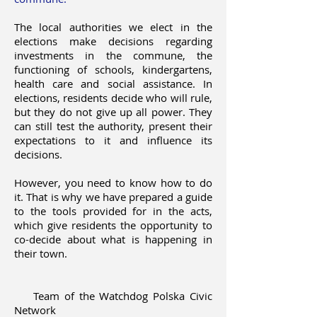
The local authorities we elect in the
elections make decisions regarding
investments in the commune, the
functioning of schools, kindergartens,
health care and social assistance. In
elections, residents decide who will rule,
but they do not give up all power. They
can still test the authority, present their
expectations to it and influence its
decisions.
However, you need to know how to do
it. That is why we have prepared a guide
to the tools provided for in the acts,
which give residents the opportunity to
co-decide about what is happening in
their town.
Team of the Watchdog Polska Civic
Network