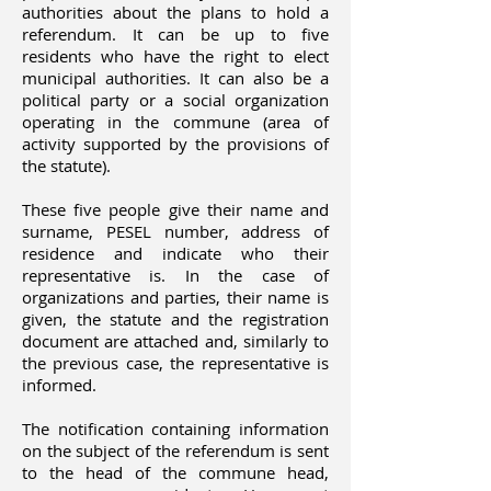
authorities about the plans to hold a
referendum. It can be up to five
residents who have the right to elect
municipal authorities. It can also be a
political party or a social organization
operating in the commune (area of
activity supported by the provisions of
the statute).
These five people give their name and
surname, PESEL number, address of
residence and indicate who their
representative is. In the case of
organizations and parties, their name is
given, the statute and the registration
document are attached and, similarly to
the previous case, the representative is
informed.
The notification containing information
on the subject of the referendum is sent
to the head of the commune head,