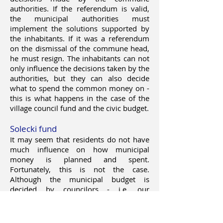
authorities. If the referendum is valid,
the municipal authorities must
implement the solutions supported by
the inhabitants. If it was a referendum
on the dismissal of the commune head,
he must resign. The inhabitants can not
only influence the decisions taken by the
authorities, but they can also decide
what to spend the common money on -
this is what happens in the case of the
village council fund and the civic budget.
Solecki fund
It may seem that residents do not have
much influence on how municipal
money is planned and spent.
Fortunately, this is not the case.
Although the municipal budget is
decided by councilors - i.e. our
representatives elected in democratic
elections, residents can submit their
proposals to it. For example, by sending