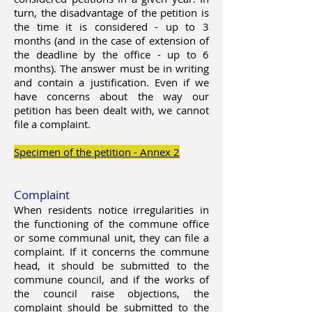
turn, the disadvantage of the petition is
the time it is considered - up to 3
months (and in the case of extension of
the deadline by the office - up to 6
months). The answer must be in writing
and contain a justification. Even if we
have concerns about the way our
petition has been dealt with, we cannot
file a complaint.
Specimen of the petition - Annex 2
Complaint
When residents notice irregularities in
the functioning of the commune office
or some communal unit, they can file a
complaint. If it concerns the commune
head, it should be submitted to the
commune council, and if the works of
the council raise objections, the
complaint should be submitted to the