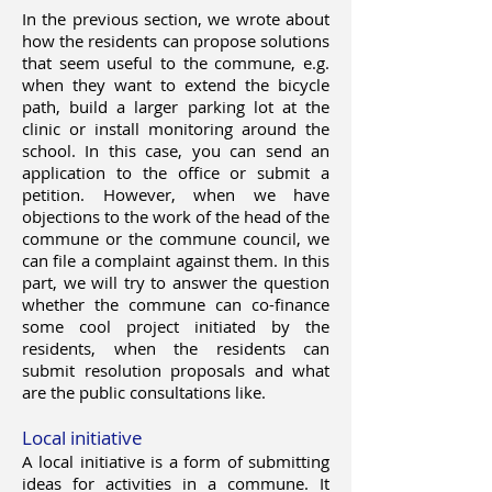
In the previous section, we wrote about
how the residents can propose solutions
that seem useful to the commune, e.g.
when they want to extend the bicycle
path, build a larger parking lot at the
clinic or install monitoring around the
school. In this case, you can send an
application to the office or submit a
petition. However, when we have
objections to the work of the head of the
commune or the commune council, we
can file a complaint against them. In this
part, we will try to answer the question
whether the commune can co-finance
some cool project initiated by the
residents, when the residents can
submit resolution proposals and what
are the public consultations like.
Local initiative
A local initiative is a form of submitting
ideas for activities in a commune. It