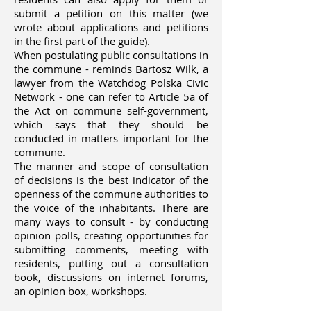
submit a petition on this matter (we
wrote about applications and petitions
in the first part of the guide).
When postulating public consultations in
the commune - reminds Bartosz Wilk, a
lawyer from the Watchdog Polska Civic
Network - one can refer to Article 5a of
the Act on commune self-government,
which says that they should be
conducted in matters important for the
commune.
The manner and scope of consultation
of decisions is the best indicator of the
openness of the commune authorities to
the voice of the inhabitants. There are
many ways to consult - by conducting
opinion polls, creating opportunities for
submitting comments, meeting with
residents, putting out a consultation
book, discussions on internet forums,
an opinion box, workshops.