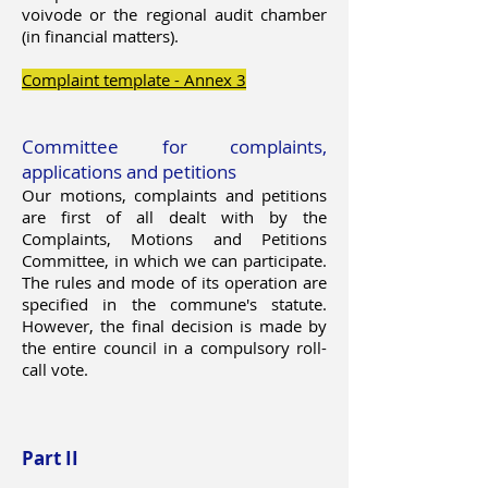
voivode or the regional audit chamber
(in financial matters).
Complaint template - Annex 3
Committee for complaints,
applications and petitions
Our motions, complaints and petitions
are first of all dealt with by the
Complaints, Motions and Petitions
Committee, in which we can participate.
The rules and mode of its operation are
specified in the commune's statute.
However, the final decision is made by
the entire council in a compulsory roll-
call vote.
Part II