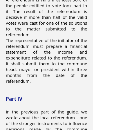
the people entitled to vote took part in
it. The result of the referendum is
decisive if more than half of the valid
votes were cast for one of the solutions
to the matter submitted to the
referendum.
The representative of the initiator of the
referendum must prepare a financial
statement of the income and
expenditure related to the referendum.
It shall submit them to the commune
head, mayor or president within three
months from the date of the
referendum.
Part IV
In the previous part of the guide, we
wrote about the local referendum - one
of the stronger instruments to influence
decisions made by the commune