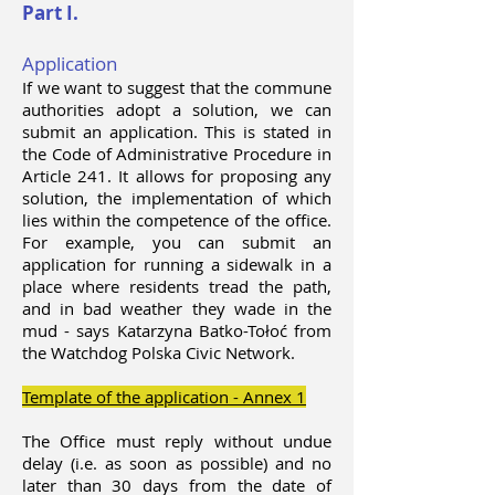
Part I.
Application
If we want to suggest that the commune
authorities adopt a solution, we can
submit an application. This is stated in
the Code of Administrative Procedure in
Article 241. It allows for proposing any
solution, the implementation of which
lies within the competence of the office.
For example, you can submit an
application for running a sidewalk in a
place where residents tread the path,
and in bad weather they wade in the
mud - says Katarzyna Batko-Tołoć from
the Watchdog Polska Civic Network.
Template of the application - Annex 1
The Office must reply without undue
delay (i.e. as soon as possible) and no
later than 30 days from the date of