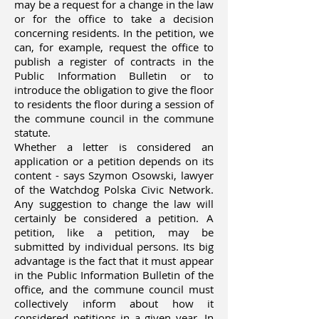
may be a request for a change in the law
or for the office to take a decision
concerning residents. In the petition, we
can, for example, request the office to
publish a register of contracts in the
Public Information Bulletin or to
introduce the obligation to give the floor
to residents the floor during a session of
the commune council in the commune
statute.
Whether a letter is considered an
application or a petition depends on its
content - says Szymon Osowski, lawyer
of the Watchdog Polska Civic Network.
Any suggestion to change the law will
certainly be considered a petition. A
petition, like a petition, may be
submitted by individual persons. Its big
advantage is the fact that it must appear
in the Public Information Bulletin of the
office, and the commune council must
collectively inform about how it
considered petitions in a given year. In