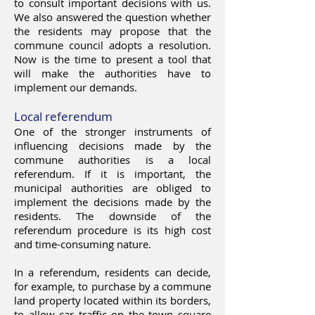
to consult important decisions with us.
We also answered the question whether
the residents may propose that the
commune council adopts a resolution.
Now is the time to present a tool that
will make the authorities have to
implement our demands.
Local referendum
One of the stronger instruments of
influencing decisions made by the
commune authorities is a local
referendum. If it is important, the
municipal authorities are obliged to
implement the decisions made by the
residents. The downside of the
referendum procedure is its high cost
and time-consuming nature.
In a referendum, residents can decide,
for example, to purchase by a commune
land property located within its borders,
to allow car traffic on the town square