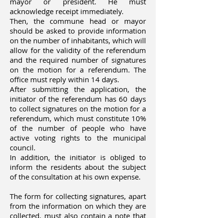
mayor or president. He must
acknowledge receipt immediately.
Then, the commune head or mayor
should be asked to provide information
on the number of inhabitants, which will
allow for the validity of the referendum
and the required number of signatures
on the motion for a referendum. The
office must reply within 14 days.
After submitting the application, the
initiator of the referendum has 60 days
to collect signatures on the motion for a
referendum, which must constitute 10%
of the number of people who have
active voting rights to the municipal
council.
In addition, the initiator is obliged to
inform the residents about the subject
of the consultation at his own expense.
The form for collecting signatures, apart
from the information on which they are
collected, must also contain a note that