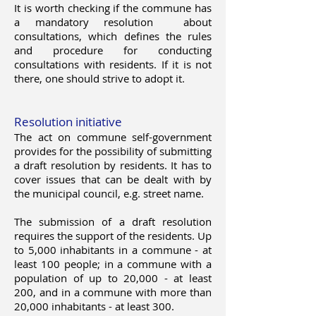
It is worth checking if the commune has
a mandatory resolution
about
consultations, which defines the rules
and procedure for conducting
consultations with residents. If it is not
there, one should strive to adopt it.
Resolution initiative
The act on commune self-government
provides for the possibility of submitting
a draft resolution by residents. It has to
cover issues that can be dealt with by
the municipal council, e.g. street name.
The submission of a draft resolution
requires the support of the residents. Up
to 5,000 inhabitants in a commune - at
least 100 people; in a commune with a
population of up to 20,000 - at least
200, and in a commune with more than
20,000 inhabitants - at least 300.