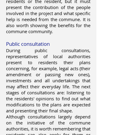
residents or the resident, but it must
present the contribution of the people
involved in the project and what specific
help is needed from the commune. It is
also worth showing the benefits for the
commune community.
Public consultation
During public consultations,
representatives of local authorities
present to residents their plans
concerning, for example, legal acts (their
amendment or passing new ones),
investments and all undertakings that
may affect their everyday life. The next
stages of consultations are: listening to
the residents' opinions to find out what
modifications to the plans are expected
and presenting their final shape.
Although consultations largely depend
on the initiative of the commune
authorities, it is worth remembering that
residents can also apply for them or