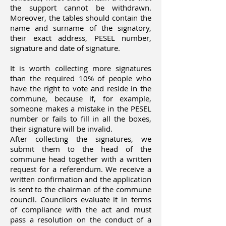
the support cannot be withdrawn.
Moreover, the tables should contain the
name and surname of the signatory,
their exact address, PESEL number,
signature and date of signature.
It is worth collecting more signatures
than the required 10% of people who
have the right to vote and reside in the
commune, because if, for example,
someone makes a mistake in the PESEL
number or fails to fill in all the boxes,
their signature will be invalid.
After collecting the signatures, we
submit them to the head of the
commune head together with a written
request for a referendum. We receive a
written confirmation and the application
is sent to the chairman of the commune
council. Councilors evaluate it in terms
of compliance with the act and must
pass a resolution on the conduct of a