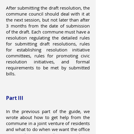
After submitting the draft resolution, the
commune council should deal with it at
the next session, but not later than after
3 months from the date of submission
of the draft. Each commune must have a
resolution regulating the detailed rules
for submitting draft resolutions, rules
for establishing resolution initiative
committees, rules for promoting civic
resolution initiatives, and formal
requirements to be met by submitted
bills.
Part III
In the previous part of the guide, we
wrote about how to get help from the
commune in a joint venture of residents
and what to do when we want the office