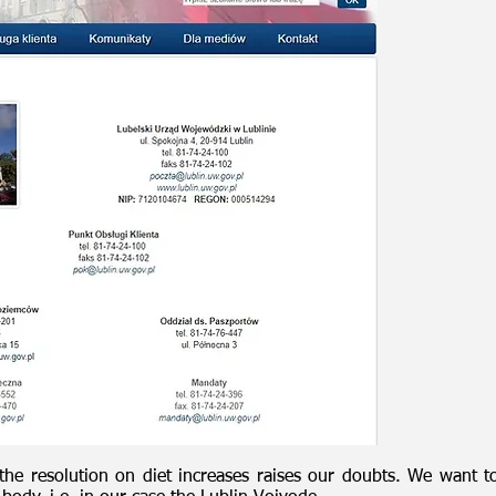
he resolution on diet increases raises our doubts. We want to