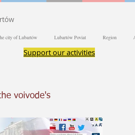
artów
he city of Lubartów
Lubartów Poviat
Region
Support our activities
the voivode's