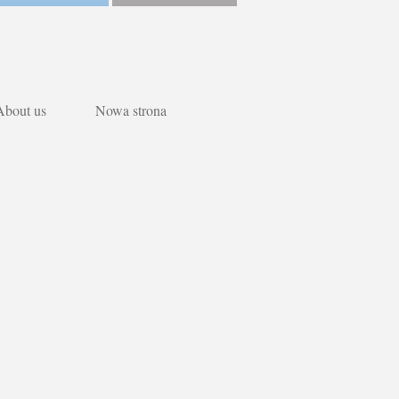
About us
Nowa strona