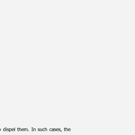
 dispel them. In such cases, the