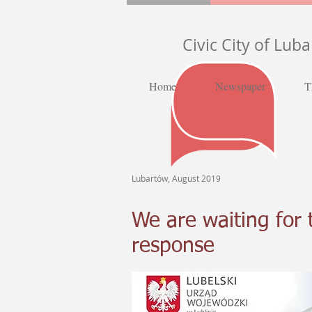
Civic City of Lub
Home
Newspaper
T
Lubartów, August 2019
We are waiting for 
response