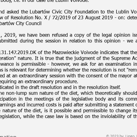
 body, i.e. in our case the Lublin Voivode.
nd asked the Lubartów Civic City Foundation to the Lublin Voi
aw of Resolution No. X / 72/2019 of 23 August 2019 - on: dete
bartów City Council
1, 2019, we have been refused a copy of the legal opinion iss
tted during the session in relation to this opinion - we ar
131.147.2019.DK of the Mazowieckie Voivode indicates that the
ration" nature. It is true that the judgment of the Supreme Adm
owance is permissible - however, we ask for an examination in
 is relevant for determining whether the resolution is not "rem
ed at an extraordinary session with the consent of the mayor 
quiring an extraordinary procedure.
cated in the draft resolution and in the resolution itself.
the non-lump sum nature of the diet, which theoretically should
cipation in the meetings of the legislative body and its com
earnings and incurred costs is paid after submitting a statement
e nature of the diet, is it possible and permissible to change it
gislation, while the case law is based on the inviolability of 
© 2023 by Lingo. 