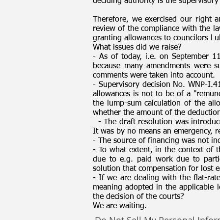
deciding authority is the supervisory
Therefore, we exercised our right a
review of the compliance with the l
granting allowances to councilors Lu
What issues did we raise?
- As of today, i.e. on September 1
because many amendments were submi
comments were taken into account.
- Supervisory decision No. WNP-I.4
allowances is not to be of a "remune
the lump-sum calculation of the all
whether the amount of the deductions
- The draft resolution was introduc
It was by no means an emergency, re
- The source of financing was not indi
- To what extent, in the context of 
due to e.g. paid work due to parti
solution that compensation for lost 
- If we are dealing with the flat-rat
meaning adopted in the applicable le
the decision of the courts?
We are waiting.