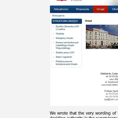
We wrote that the very wording of t