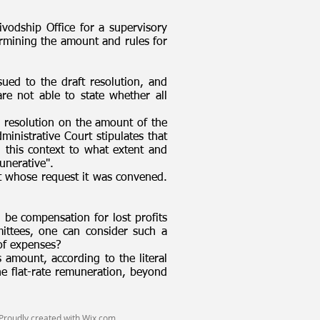
vodship Office for a supervisory
rmining the amount and rules for
ued to the draft resolution, and
e not able to state whether all
 resolution on the amount of the
inistrative Court stipulates that
 this context to what extent and
unerative".
at whose request it was convened.
 be compensation for lost profits
mittees, one can consider such a
 of expenses?
s amount, according to the literal
the flat-rate remuneration, beyond
Proudly created with
Wix.com