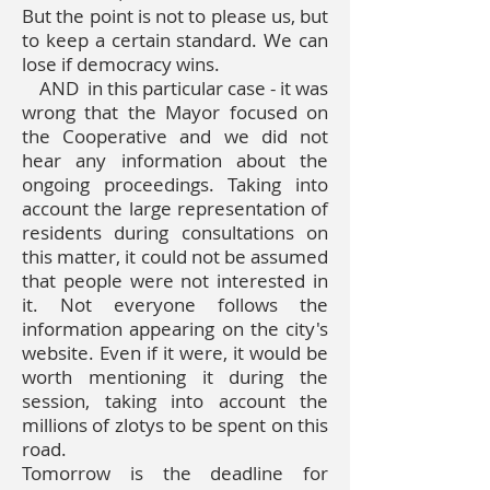
But the point is not to please us, but
to keep a certain standard. We can
lose if democracy wins.
AND
in this particular case - it was
wrong that the Mayor focused on
the Cooperative and we did not
hear any information about the
ongoing proceedings. Taking into
account the large representation of
residents during consultations on
this matter, it could not be assumed
that people were not interested in
it. Not everyone follows the
information appearing on the city's
website. Even if it were, it would be
worth mentioning it during the
session, taking into account the
millions of zlotys to be spent on this
road.
Tomorrow is the deadline for