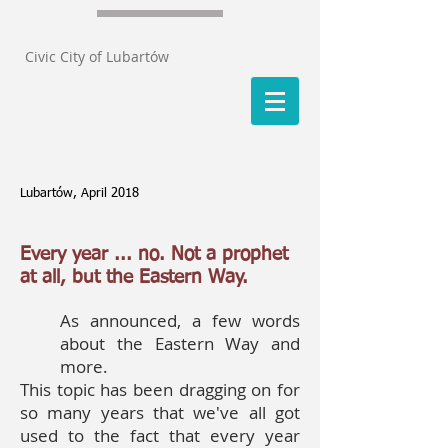
Civic City of Lubartów
Lubartów, April 2018
Every year ... no. Not a prophet
at all, but the Eastern Way.
As announced, a few words
about the Eastern Way and
more.
This topic has been dragging on for
so many years that we've all got
used to the fact that every year