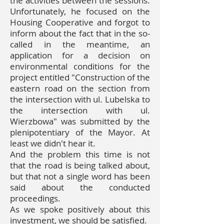
the activities between the sessions.
Unfortunately, he focused on the
Housing Cooperative and forgot to
inform about the fact that in the so-
called in the meantime, an
application for a decision on
environmental conditions for the
project entitled "Construction of the
eastern road on the section from
the intersection with ul. Lubelska to
the intersection with ul.
Wierzbowa" was submitted by the
plenipotentiary of the Mayor. At
least we didn't hear it.
And the problem this time is not
that the road is being talked about,
but that not a single word has been
said about the conducted
proceedings.
As we spoke positively about this
investment, we should be satisfied.