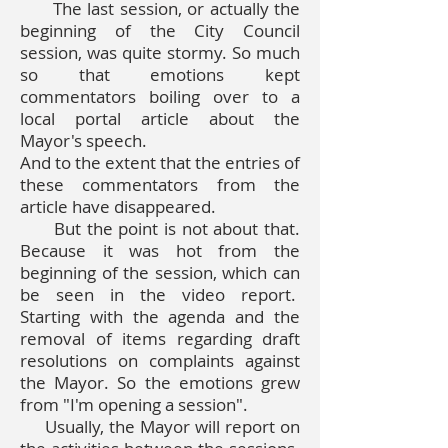
The last session, or actually the
beginning of the City Council
session, was quite stormy. So much
so that emotions kept
commentators boiling over to a
local portal article about the
Mayor's speech.
And to the extent that the entries of
these commentators from the
article have disappeared.
But the point is not about that.
Because it was hot from the
beginning of the session, which can
be seen in the video report.
Starting with the agenda and the
removal of items regarding draft
resolutions on complaints against
the Mayor. So the emotions grew
from "I'm opening a session".
Usually, the Mayor will report on