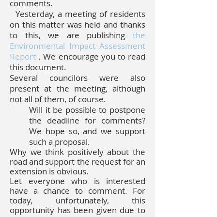
comments.
Yesterday, a meeting of residents
on this matter was held and thanks
to this, we are publishing
the
Environmental Impact Assessment
Report
. We encourage you to read
this document.
Several councilors were also
present at the meeting, although
not all of them, of course.
Will it be possible to postpone
the deadline for comments?
We hope so, and we support
such a proposal.
Why we think positively about the
road and support the request for an
extension is obvious.
Let everyone who is interested
have a chance to comment. For
today, unfortunately, this
opportunity has been given due to