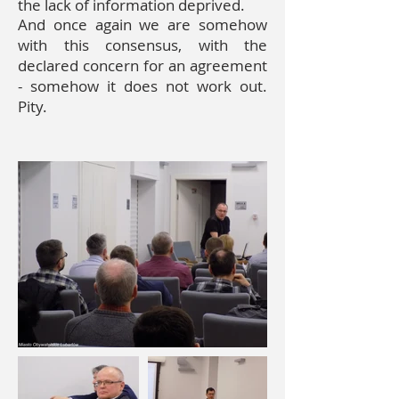
the lack of information
deprived.
And once again we are somehow
with this consensus, with the
declared concern for an agreement
- somehow it does not work out.
Pity.