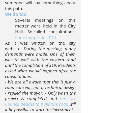
someone will say something about
this path.
We do too
.
Several meetings on this
matter were held in the City
Hall. So-called consultations.
For example, in 2014.
As it was written on the city
website:
During the meeting, many
demands were made. One of them
was to wait with the eastern road
until the completion of S19. Residents
asked what would happen after the
consultations.
-
We are all aware that this is just a
road concept, not a technical design
- replied the mayor. - Only when the
project is completed and
the City
Council decides to build the road
will
it be possible to start the investment
.