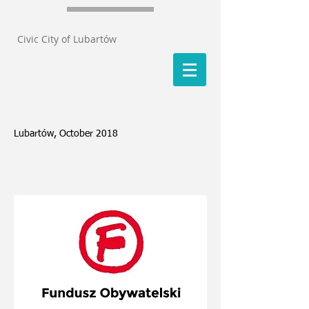
Civic City of Lubartów
Lubartów, October 2018