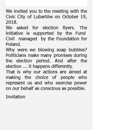
We invited you to the meeting with the
Civic City of Lubartów on October 19,
2018.
We asked for election flyers. The
initiative is supported by the Fund
Civil
managed
by the Foundation for
Poland.
Why were we blowing soap bubbles?
Politicians make many promises during
the election period. And after the
election ... it happens differently.
That is why our actions are aimed at
making the choice of people who
represent us and who exercise power
on our behalf as conscious as possible.
Invitation