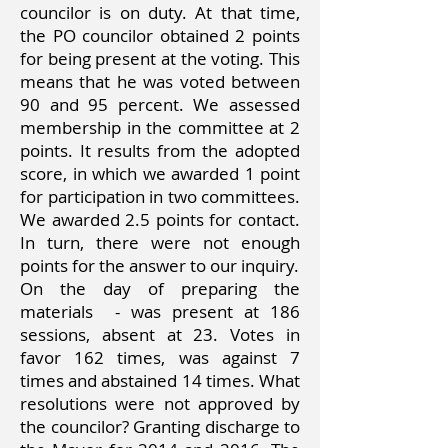
councilor is on duty. At that time,
the PO councilor obtained 2 points
for being present at the voting. This
means that he was voted between
90 and 95 percent. We assessed
membership in the committee at 2
points. It results from the adopted
score, in which we awarded 1 point
for participation in two committees.
We awarded 2.5 points for contact.
In turn, there were not enough
points for the answer to our inquiry.
On the day of preparing the
materials
- was present at 186
sessions, absent at 23. Votes in
favor 162 times, was against 7
times and abstained 14 times. What
resolutions were not approved by
the councilor? Granting discharge to