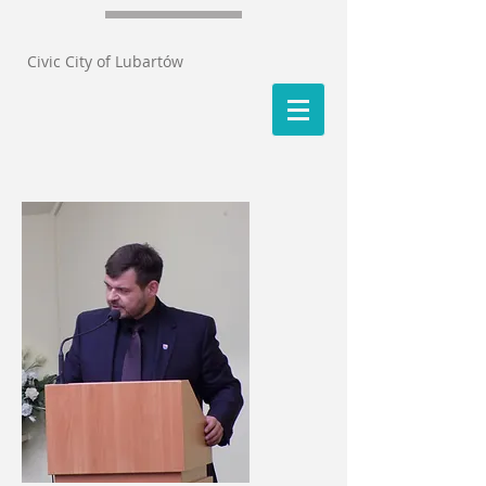
Civic City of Lubartów