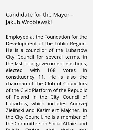
Candidate for the Mayor -
Jakub Wróblewski
Employed at the Foundation for the
Development of the Lublin Region.
He is a councilor of the Lubartów
City Council for several terms, in
the last local government elections,
elected with 168 votes in
constituency 11. He is also the
chairman of the Club of Councilors
of the Civic Platform of the Republic
of Poland in the City Council of
Lubartów, which includes Andrzej
Zieliński and Kazimierz Majcher. In
the City Council, he is a member of
the Committee on Social Affairs and