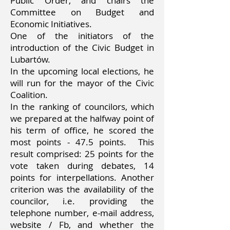
Public Order, and chairs the
Committee on Budget and
Economic Initiatives.
One of the initiators of the
introduction of the Civic Budget in
Lubartów.
In the upcoming local elections, he
will run for the mayor of the Civic
Coalition.
In the ranking of councilors, which
we prepared at the halfway point of
his term of office, he scored the
most points - 47.5 points.
This
result comprised: 25 points for the
vote taken during debates, 14
points for interpellations. Another
criterion was the availability of the
councilor, i.e. providing the
telephone number, e-mail address,
website / Fb, and whether the