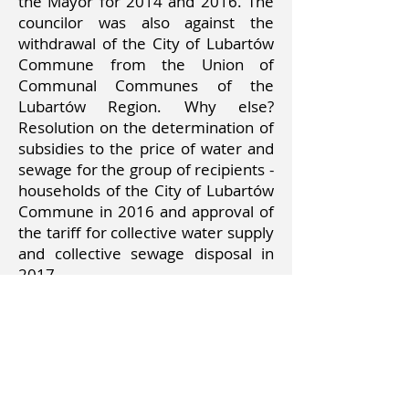
the Mayor for 2014 and 2016. The
councilor was also against the
withdrawal of the City of Lubartów
Commune from the Union of
Communal Communes of the
Lubartów Region. Why else?
Resolution on the determination of
subsidies to the price of water and
sewage for the group of recipients -
households of the City of Lubartów
Commune in 2016 and approval of
the tariff for collective water supply
and collective sewage disposal in
2017.
What did the councilor ask on
behalf of his voters during the
sessions?
Including for the fan zone,
renovation of the pavement at ul.
Jana Pawła II, at the intersection