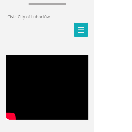
Civic City of Lubartów