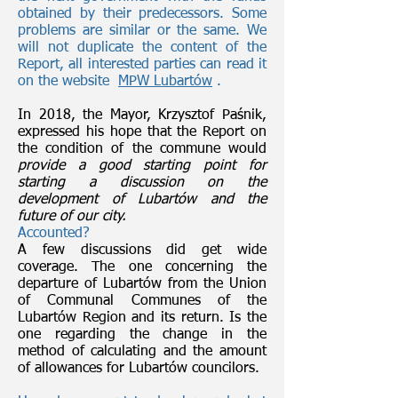
obtained by their predecessors. Some
problems are similar or the same. We
will not duplicate the content of the
Report, all interested parties can read it
on the website
MPW Lubartów
.
In 2018, the Mayor, Krzysztof Paśnik,
expressed his hope that the Report on
the condition of the commune would
provide a good starting point for
starting a discussion on the
development of Lubartów and the
future of our city.
Accounted?
A few discussions did get wide
coverage. The one concerning the
departure of Lubartów from the Union
of Communal Communes of the
Lubartów Region and its return. Is the
one regarding the change in the
method of calculating and the amount
of allowances for Lubartów councilors.