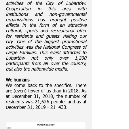
activities of the City of Lubartów.
Cooperation in this area with
institutions and non-governmental
organizations has brought positive
effects in the form of an attractive
cultural, sports and recreational offer
for residents and guests visiting our
city. One of the biggest promotional
activities was the National Congress of
Large Families. This event attracted to
Lubartów not only over 1,200
participants from all over the country,
but also the nationwide media.
We humans
We come back to the specifics. There
are (even) fewer of us than in 2018. As
at December 31, 2018, the number of
residents was 21,626 people, and as at
December 31, 2019 - 21 433.