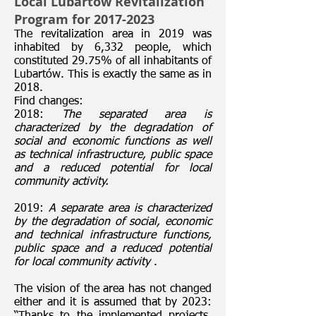
Local Lubartów Revitalization
Program for
2017-2023
The revitalization area in 2019 was
inhabited by 6,332 people, which
constituted 29.75% of all inhabitants of
Lubartów. This is exactly the same as in
2018.
Find changes:
2018:
The separated area is
characterized by the degradation of
social and economic functions as well
as technical infrastructure, public space
and a reduced potential for local
community activity.
2019:
A separate area is characterized
by the degradation of social, economic
and technical infrastructure functions,
public space and a reduced potential
for local community activity
.
The vision of the area has not changed
either and it is assumed that by 2023: