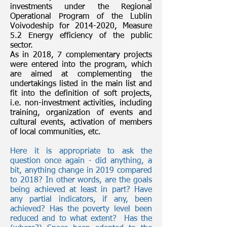
investments under the Regional
Operational Program of the Lublin
Voivodeship for
2014-2020
, Measure
5.2 Energy efficiency of the public
sector.
As in 2018, 7 complementary projects
were entered into the program, which
are aimed at complementing the
undertakings listed in the main list and
fit into the definition of soft projects,
i.e. non-investment activities, including
training, organization of events and
cultural events, activation of members
of local communities, etc.
Here it is appropriate to ask the
question once again - did anything, a
bit, anything change in 2019 compared
to 2018? In other words, are the goals
being achieved at least in part? Have
any partial indicators, if any, been
achieved? Has the poverty level been
reduced and to what extent?
Has the