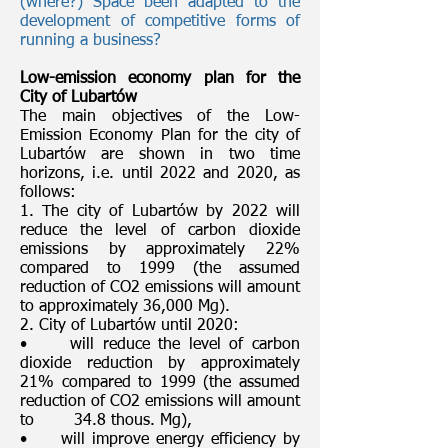
(where?) Space been adapted to the
development of competitive forms of
running a business?
Low-emission economy plan for the
City of Lubartów
The main objectives of the Low-
Emission Economy Plan for the city of
Lubartów are shown in two time
horizons, i.e. until 2022 and 2020, as
follows:
1. The city of Lubartów by 2022 will
reduce the level of carbon dioxide
emissions by approximately 22%
compared to 1999 (the assumed
reduction of CO2 emissions will amount
to approximately 36,000 Mg).
2. City of Lubartów until 2020:
• will reduce the level of carbon
dioxide reduction by approximately
21% compared to 1999 (the assumed
reduction of CO2 emissions will amount
to 34.8 thous. Mg),
• will improve energy efficiency by