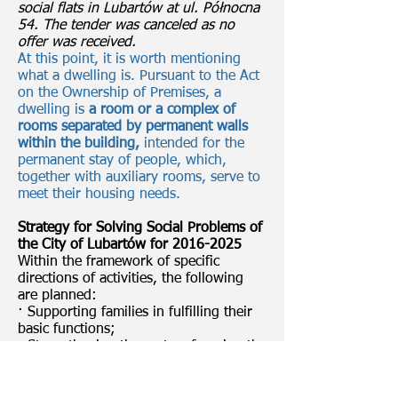
social flats in Lubartów at ul. Północna
54. The tender was canceled as no
offer was received.
At this point, it is worth mentioning
what a dwelling is. Pursuant to the Act
on the Ownership of Premises, a
dwelling is
a room or a complex of
rooms separated by permanent walls
within the building,
intended for the
permanent stay of people, which,
together with auxiliary rooms, serve to
meet their housing needs.
Strategy for Solving Social Problems of
the City of Lubartów for
2016-2025
Within the framework of specific
directions of activities, the following
are planned:
· Supporting families in fulfilling their
basic functions;
· Strengthening the system favoring the
development of the young generation;
· Promoting family values and
preventing domestic violence and