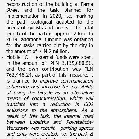
reconstruction of the building at Farna
Street and the task planned for
implementation in 2020, i.e. marking
the path ecological adapted to the
needs of cyclists and hikers - the total
length of the path is approx. 7 km. In
2019, additional funding was obtained
for the tasks carried out by the city in
the amount of PLN 2 million.
Mobile LOF - external funds were spent
in the amount of: PLN 3,135,680.56,
and the own contribution was PLN
762,448.24, as part of this measure, it
is planned to
improve communication
coherence and increase the possibility
of using the bicycle as an alternative
means of communication, which will
translate into a reduction in CO2
emissions to the atmosphere. As a
result of this task, the internal road
between Lubelska and Powstańców
Warszawy was rebuilt - parking spaces
and exits were created, i.e. the park &