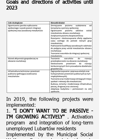
Goals and directions of activities until
2023
In 2019, the following projects were
implemented:
1.
"I DON'T WANT TO BE PASSIVE -
I'M GROWING ACTIVELY"
. Activation
program and integration of long-term
unemployed Lubartów residents
Implemented by the Municipal Social