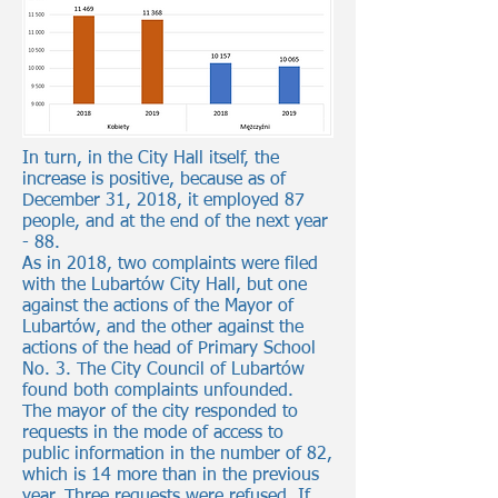
In turn, in the City Hall itself, the
increase is positive, because as of
December 31, 2018, it employed 87
people, and at the end of the next year
- 88.
As in 2018, two complaints were filed
with the Lubartów City Hall, but one
against the actions of the Mayor of
Lubartów, and the other against the
actions of the head of Primary School
No. 3. The City Council of Lubartów
found both complaints unfounded.
The mayor of the city responded to
requests in the mode of access to
public information in the number of 82,
which is 14 more than in the previous
year. Three requests were refused. If