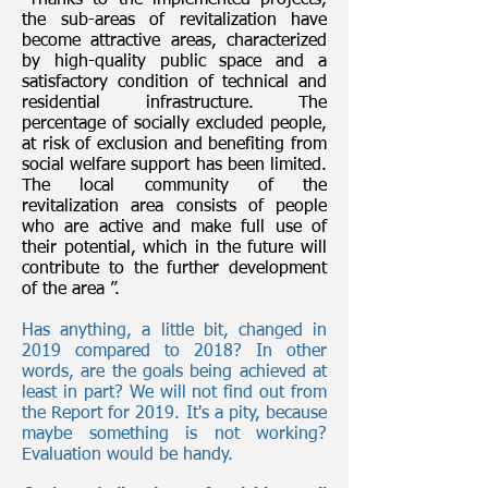
“Thanks to the implemented projects,
the sub-areas of revitalization have
become attractive areas, characterized
by high-quality public space and a
satisfactory condition of technical and
residential infrastructure. The
percentage of socially excluded people,
at risk of exclusion and benefiting from
social welfare support has been limited.
The local community of the
revitalization area consists of people
who are active and make full use of
their potential, which in the future will
contribute to the further development
of the area ”.
Has anything, a little bit, changed in
2019 compared to 2018? In other
words, are the goals being achieved at
least in part? We will not find out from
the Report for 2019. It's a pity, because
maybe something is not working?
Evaluation would be handy.