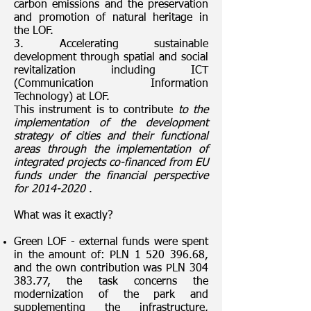
carbon emissions and the preservation
and promotion of natural heritage in
the LOF.
3. Accelerating sustainable
development through spatial and social
revitalization including ICT
(Communication Information
Technology) at LOF.
This instrument is to contribute
to the
implementation of the development
strategy of cities and their functional
areas through the implementation of
integrated projects co-financed from EU
funds under the financial perspective
for
2014-2020
.
What was it exactly?
Green LOF - external funds were spent
in the amount of: PLN
1 520 396.68
,
and the own contribution was PLN
304
383.77
, the task concerns the
modernization of the park and
supplementing the infrastructure,