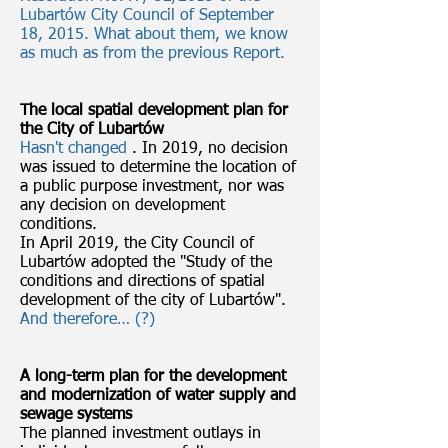
Lubartów City Council of September
18, 2015. What about them, we know
as much as from the previous Report.
The local spatial development plan for
the City of Lubartów
Hasn't changed
. In 2019, no decision
was issued to determine the location of
a public purpose investment, nor was
any decision on development
conditions.
In April 2019, the City Council of
Lubartów adopted the "Study of the
conditions and directions of spatial
development of the city of Lubartów".
And therefore… (?)
A long-term plan for the development
and modernization of water supply and
sewage systems
The planned investment outlays in