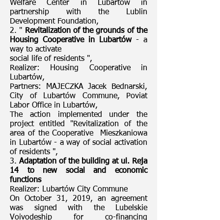
Welfare Center in Lubartów in
partnership with the Lublin
Development Foundation,
2. "
Revitalization of the grounds of the
Housing Cooperative in Lubartów
- a
way to activate
social life of residents ",
Realizer: Housing Cooperative in
Lubartów,
Partners: MAJECZKA Jacek Bednarski,
City of Lubartów Commune, Poviat
Labor Office in Lubartów,
The action implemented under the
project entitled "Revitalization of the
area of the Cooperative Mieszkaniowa
in Lubartów - a way of social activation
of residents ",
3.
Adaptation of the building at ul. Reja
14 to new social and economic
functions
Realizer: Lubartów City Commune
On October 31, 2019, an agreement
was signed with the Lubelskie
Voivodeship for co-financing