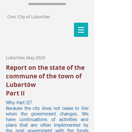
Civic City of Lubartów
Lubartów, May 2020
Report on the state of the
commune of the town of
Lubartów
Part II
Why Part II?
Because the city does not cease to live
when the government changes. We
have continuations of activities and
plans that are often implemented by
the next government with the funds