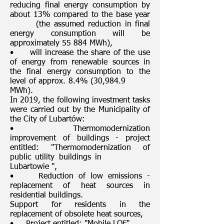
reducing final energy consumption by
about 13% compared to the base year
(the assumed reduction in final
energy consumption will be
approximately 55 884 MWh),
• will increase the share of the use
of energy from renewable sources in
the final energy consumption to the
level of approx. 8.4% (30,984.9
MWh).
In 2019, the following investment tasks
were carried out by the Municipality of
the City of Lubartów:
• Thermomodernization
improvement of buildings - project
entitled: "Thermomodernization of
public utility buildings in
Lubartowie ",
• Reduction of low emissions -
replacement of heat sources in
residential buildings.
Support for residents in the
replacement of obsolete heat sources,