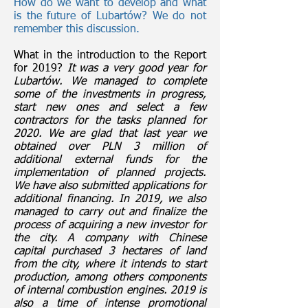
How do we want to develop and what
is the future of Lubartów? We do not
remember this discussion.
What in the introduction to the Report
for 2019?
It was a very good year for
Lubartów. We managed to complete
some of the investments in progress,
start new ones and select a few
contractors for the tasks planned for
2020. We are glad that last year we
obtained over PLN 3 million of
additional external funds for the
implementation of planned projects.
We have also submitted applications for
additional financing. In 2019, we also
managed to carry out and finalize the
process of acquiring a new investor for
the city. A company with Chinese
capital purchased 3 hectares of land
from the city, where it intends to start
production, among others components
of internal combustion engines. 2019 is
also a time of intense promotional