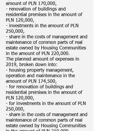
amount of PLN 170,000,
- renovation of buildings and
residential premises in the amount of
PLN 120,000,
- investments in the amount of PLN
250,000,
- share in the costs of management and
maintenance of common parts of real
estate owned by Housing Communities
in the amount of PLN 220,000.
The planned amount of expenses in
2019, broken down into:
- housing property management,
operation and maintenance in the
amount of PLN 174,500,
- for renovation of buildings and
residential premises in the amount of
PLN 120,000,
- for investments in the amount of PLN
250,000,
- share in the costs of management and
maintenance of common parts of real
estate owned by Housing Communities