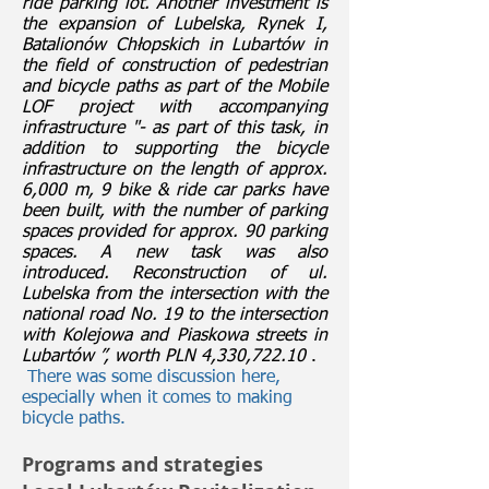
ride parking lot. Another investment is
the expansion of Lubelska, Rynek I,
Batalionów Chłopskich in Lubartów in
the field of construction of pedestrian
and bicycle paths as part of the Mobile
LOF project with accompanying
infrastructure "- as part of this task, in
addition to supporting the bicycle
infrastructure on the length of approx.
6,000 m, 9 bike & ride car parks have
been built, with the number of parking
spaces provided for approx. 90 parking
spaces. A new task was also
introduced. Reconstruction of ul.
Lubelska from the intersection with the
national road No. 19 to the intersection
with Kolejowa and Piaskowa streets in
Lubartów ”, worth PLN 4,330,722.10
.
​
There was some discussion here,
especially when it comes to making
bicycle paths.
Programs and strategies