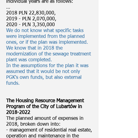
individual years are as follows:
…
2018 PLN 22,830,000,
2019 - PLN 2,070,000,
2020 - PLN 3,350,000
We do not know what specific tasks
were implemented from the planned
ones, or if the plan was implemented.
We know that in 2018 the
modernization of the sewage treatment
plant was completed.
In the assumptions for the plan it was
assumed that it would be not only
PGK's own funds, but also external
funds.
The Housing Resource Management
Program of the City of Lubartów in
2018-2022
The planned amount of expenses in
2018, broken down into:
- management of residential real estate,
operation and maintenance in the