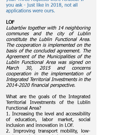
you ask - just like in 2018, not all
applications were ours.
LOF
Lubartów together with 14 neighboring
communes and the city of Lublin
constitute the Lublin Functional Area.
The cooperation is implemented on the
basis of the concluded agreement. The
Agreement of the Municipalities of the
Lublin Functional Area was signed on
March 30, 2015 and concerns
cooperation in the implementation of
Integrated Territorial Investments in the
2014-2020
financial perspective.
What are the goals of the Integrated
Territorial Investments of the Lublin
Functional Area?
1. Increasing the level and accessibility
of education, labor market, social
inclusion and innovation in LOF.
2. Improving transport mobility, low-