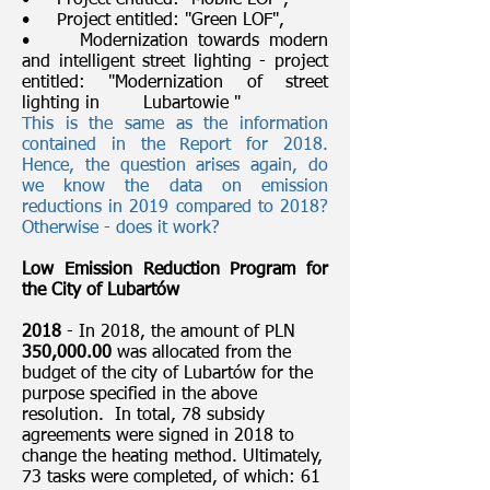
• Project entitled: "Mobile LOF",
• Project entitled: "Green LOF",
• Modernization towards modern
and intelligent street lighting - project
entitled: "Modernization of street
lighting in Lubartowie "
This is the same as the information
contained in the Report for 2018.
Hence, the question arises again, do
we know the data on emission
reductions in 2019 compared to 2018?
Otherwise - does it work?
Low Emission Reduction Program for
the City of Lubartów
2018
- In 2018, the amount of PLN
350,000.00
was allocated from the
budget of the city of Lubartów for the
purpose specified in the above
resolution. In total, 78 subsidy
agreements were signed in 2018 to
change the heating method. Ultimately,
73 tasks were completed, of which: 61