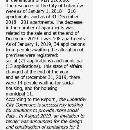
in the amount of PLN 210,000.
The resources of the City of Lubartów
were as of January 1, 2018 - 216
apartments, and as of 31 December
2018 - 201
apartments. The decrease
in the number of apartments was
related to the sale and at the end of
December 2019 it was 198 apartments.
As of January 1, 2019, 34 applications
from people awaiting the allocation of
premises were registered:
social (21 applications) and municipal
(13 applications). This state of affairs
changed at the end of the year
and as of December 31, 2019, there
were 14 people waiting for social
housing, and for housing
municipal 11.
According to the Report
, the Lubartów
City Commune is successively looking
for solutions to provide more social
flats
.
In August 2019, an invitation to
tender was announced for the design
and construction of containers for 2