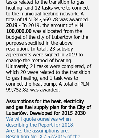
tasks related to the transition to gas
heating and 12 tasks were to connect
to the municipal heating network. A
total of PLN 347,569.78 was awarded.
2019
- In 2019, the amount of PLN
100,000.00
was allocated from the
budget of the city of Lubartów for the
purpose specified in the above
resolution. In total, 23 subsidy
agreements were signed in 2019 to
change the method of heating.
Ultimately, 21 tasks were completed, of
which 20 were related to the transition
to gas heating, and 1 task was to
connect the heat pump. A total of PLN
99,752.82 was awarded.
Assumptions for the heat, electricity
and gas fuel supply plan for the City of
Lubartów. Developed for
2015-2030
We will quote ourselves when
describing the Report for 2018:
Are. Ie. the assumptions are.
Resolution No. X / 52/2015 of the