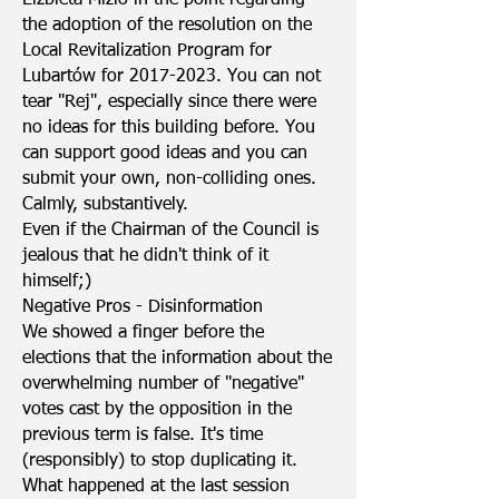
Elżbieta Mizio in the point regarding
the adoption of the resolution on the
Local Revitalization Program for
Lubartów for
2017-2023
. You can not
tear "Rej", especially since there were
no ideas for this building before. You
can support good ideas and you can
submit your own, non-colliding ones.
Calmly, substantively.
Even if the Chairman of the Council is
jealous that he didn't think of it
himself;)
Negative Pros - Disinformation
We showed a finger before the
elections that the information about the
overwhelming number of "negative"
votes cast by the opposition in the
previous term is false. It's time
(responsibly) to stop duplicating it.
What happened at the last session