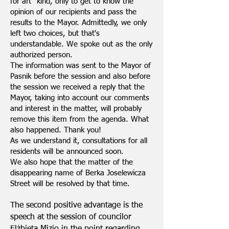
for art" kind, only to get to know the
opinion of our recipients and pass the
results to the Mayor. Admittedly, we only
left two choices, but that's
understandable. We spoke out as the only
authorized person.
The information was sent to the Mayor of
Pasnik before the session and also before
the session we received a reply that the
Mayor, taking into account our comments
and interest in the matter, will probably
remove this item from the agenda. What
also happened. Thank you!
As we understand it, consultations for all
residents will be announced soon.
We also hope that the matter of the
disappearing name of Berka Joselewicza
Street will be resolved by that time.
The second positive advantage is the
speech at the session of councilor