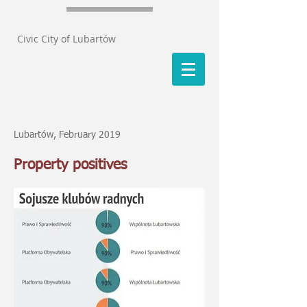
Civic City of Lubartów
Lubartów, February 2019
Property positives