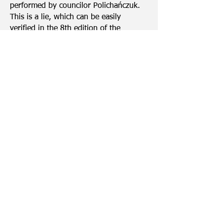
performed by councilor Polichańczuk.
This is a lie, which can be easily
verified in the 8th edition of the
newspaper Miasto Obywatelskie
Lubartów.
http://lubartow.mamprawowiedziec.pl/
aktualnosci/180413
What we paid attention to during the
election campaign, incl. Councilor
Polichańczuk, who also appeared at the
presentation.
Infograms were prepared by Anna
Ścisłowska from Stowarzyszenie 61
based on the data available on
www.lubartow.mamprawowiedziec.pl
Out of protocol
It's hard. We carry tar in our pocket, it
is a permanent accessory.