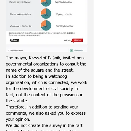
The mayor, Krzysztof Paśnik, invited non-
governmental organizations to consult the
name of the square and the street.
In addition to being a watchdog
organization, which is connected, we work
for the development of civil society. In
fact, not the content of the provisions in
the statute.
Therefore, in addition to sending your
comments, we also asked you to express
your opinion.
We did not create the survey in the "art