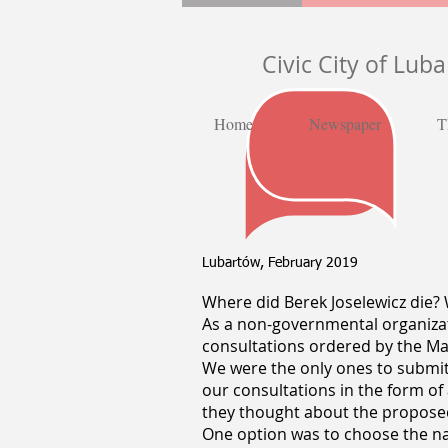
Civic City of Lub
Home
Newspaper
T
Lubartów, February 2019
Where did Berek Joselewicz die? W
As a non-governmental organizati
consultations ordered by the May
We were the only ones to submi
our consultations in the form of
they thought about the propos
One option was to choose the nam