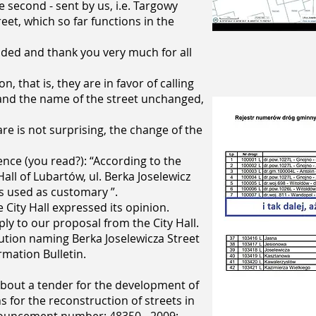
e second - sent by us, i.e. Targowy
eet, which so far functions in the
ded and thank you very much for all
, that is, they are in favor of calling
and the name of the street unchanged,
e is not surprising, the change of the
ence (you read?): “According to the
all of Lubartów, ul. Berka Joselewicz
s used as customary ”.
City Hall expressed its opinion.
ply to our proposal from the City Hall.
lution naming Berka Joselewicza Street
rmation Bulletin.
out a tender for the development of
 for the reconstruction of streets in