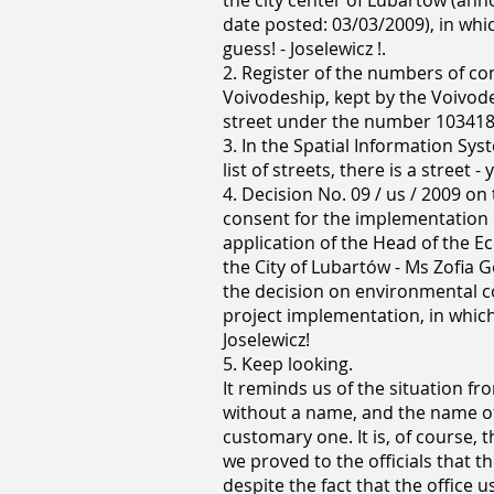
the city center of Lubartów (an
date posted: 03/03/2009), in which
guess! - Joselewicz !.
2. Register of the numbers of c
Voivodeship, kept by the Voivode
street under the number 103418 L 
3. In the Spatial Information Syst
list of streets, there is a street -
4. Decision No. 09 / us / 2009 o
consent for the implementation o
application of the Head of the
the City of Lubartów - Ms Zofia G
the decision on environmental co
project implementation, in which 
Joselewicz!
5. Keep looking.
It reminds us of the situation f
without a name, and the name of 
customary one. It is, of course,
we proved to the officials that t
despite the fact that the office 