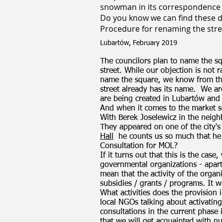
snowman in its correspondence 
Do you know we can find these
Procedure for renaming the stre
Lubartów, February 2019
The councilors plan to name the sq
street. While our objection is not 
name the square, we know from the
street already has its name.
We ar
are being created in Lubartów and
And when it comes to the market sq
With Berek Joselewicz in the neig
They appeared on one of the city's
Hall
he counts us so much that he
Consultation for MOL?
If it turns out that this is the case
governmental organizations - apart
mean that the activity of the organi
subsidies / grants / programs. It 
What activities does the provision i
local NGOs talking about activating t
consultations in the current phase 
that we will get acquainted with n