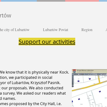
artów
he city of Lubartów
Lubartów Poviat
Region
Support our activities
e know that it is physically near Kock.
on, we participated in social
or of Lubartów, Krzysztof Pasnik.
t our proposals. We also conducted
 a survey. We asked our readers what
ed names.
es proposed by the City Hall, i.e.