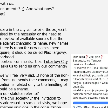
with us.
 documents?
;)
And what now?
et?
uare in the city center and the adjacent
raised by the necessity or the need to
 review of available sources that the
e against changing its name, new names
 there is room for new names there.
uare, it should be called Plac Targowy.
hborhood.
 portals
comments,
that
Lubartów City
 asks us to send us only our comments?
, we will feel very sad. If none of the non-
 from us - sends their comments, it may
zation is related only to the handling of
would be a shame.
n our statutes refer to?
he civil society? If the invitation to
is addressed to social activists, we hope
umerous opinions in the consultation