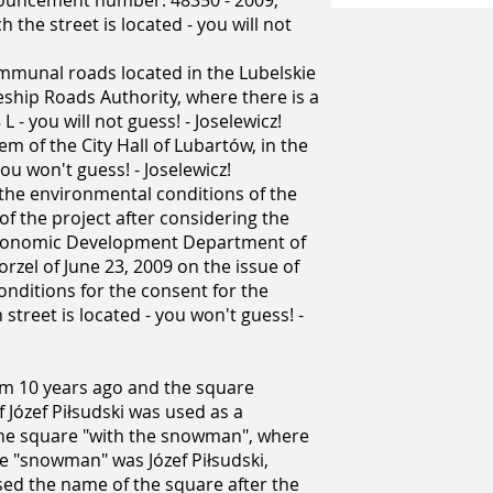
nouncement number: 48350 - 2009;
 the street is located - you will not
ommunal roads located in the Lubelskie
ship Roads Authority, where there is a
- you will not guess! - Joselewicz!
em of the City Hall of Lubartów, in the
 you won't guess! - Joselewicz!
n the environmental conditions of the
f the project after considering the
 Economic Development Department of
orzel of June 23, 2009 on the issue of
nditions for the consent for the
street is located - you won't guess! -
rom 10 years ago and the square
Józef Piłsudski was used as a
 the square "with the snowman", where
he "snowman" was Józef Piłsudski,
used the name of the square after the