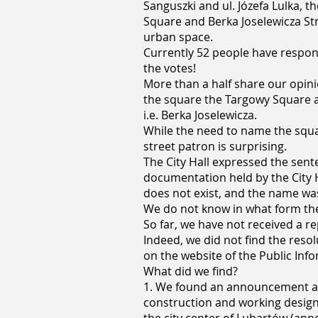
Sanguszki and ul. Józefa Lulka, th
Square and Berka Joselewicza Str
urban space.
Currently 52 people have respon
the votes!
More than a half share our opinion
the square the Targowy Square 
i.e. Berka Joselewicza.
While the need to name the squar
street patron is surprising.
The City Hall expressed the sent
documentation held by the City H
does not exist, and the name wa
We do not know in what form the 
So far, we have not received a re
Indeed, we did not find the reso
on the website of the Public Info
What did we find?
1. We found an announcement ab
construction and working designs