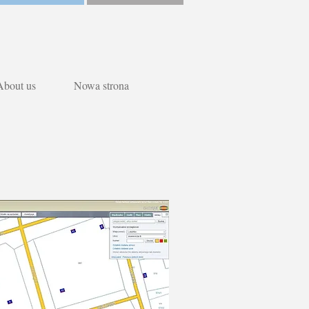
About us
Nowa strona