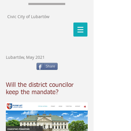
Civic City of Lubartów
Lubartów, May 2021
Share
Will the district councilor
keep the mandate?