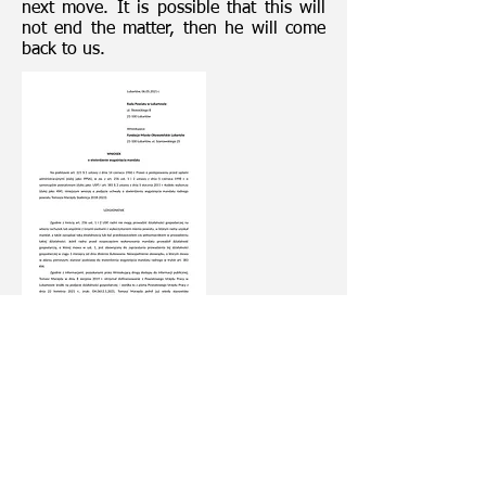
next move. It is possible that this will
not end the matter, then he will come
back to us.