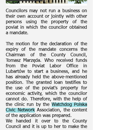
Councilors may not run a business on
their own account or jointly with other
persons using the property of the
poviat in which the councilor obtained
a mandate.
The motion for the declaration of the
expiry of the mandate concerns the
Chairman of the County Council,
Tomasz Marzęda. Who received funds
from the Poviat Labor Office in
Lubartów to start a business, and he
has already held the above-mentioned
position. The granted loan testifies to
the use of the poviat's property for
economic activity, which the councilor
cannot do. Therefore, with the help of
the clinic run by the
Watchdog Polska
Civic Network
Association, the content
of the application was prepared.
We handed it over to the County
Council and it is up to her to make the