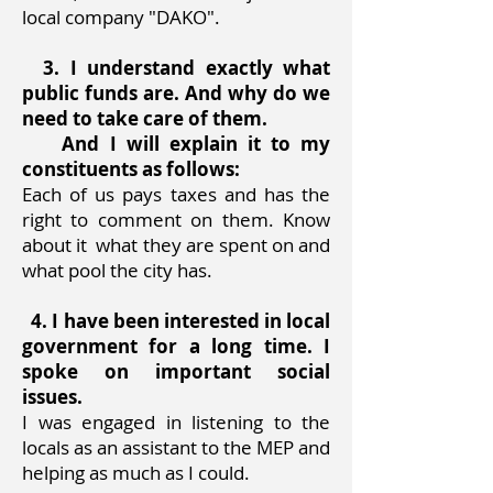
local company "DAKO".
3. I understand exactly what
public funds are. And why do we
need to take care of them.
And I will explain it to my
constituents as follows:
Each of us pays taxes and has the
right to comment on them. Know
about it
what they are spent on and
what pool the city has.
4. I have been interested in local
government for a long time. I
spoke on important social
issues.
I was engaged in listening to the
locals as an assistant to the MEP and
helping as much as I could.