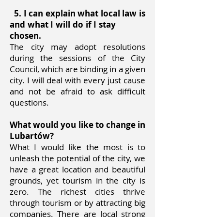
5. I can explain what local law is
and what I will do if I stay
chosen.
The city may adopt resolutions
during the sessions of the City
Council, which are binding in a given
city. I will deal with every just cause
and not be afraid to ask difficult
questions.
What would you like to change in
Lubartów?
What I would like the most is to
unleash the potential of the city, we
have a great location and beautiful
grounds, yet tourism in the city is
zero. The richest cities thrive
through tourism or by attracting big
companies. There are local strong