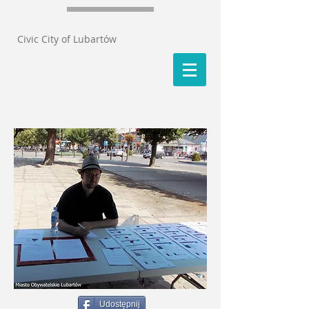
Civic City of Lubartów
Udostępnij