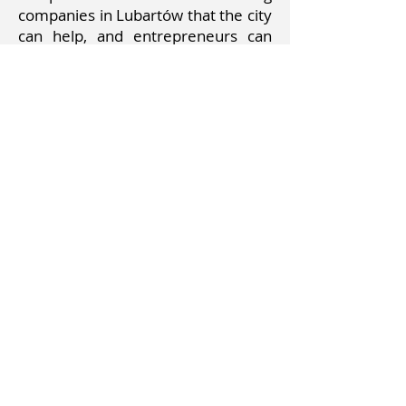
companies in Lubartów that the city
can help, and entrepreneurs can
help the city. Thanks to this solution,
we can develop quickly, as well as
cooperation with neighbors in the
poviat and with the capital of the
voivodeship, Lublin. Establishing an
inventory of roads and pavements
for the most urgent repair,
construction.
Creating an application that shows
changes and the possibility of
showing your vision. Cooperation
with MPs and everyone who has the
good of the residents at heart,
which was not undertaken.
Supporting talented youth and
helping in their development, as
well as creating meeting places for