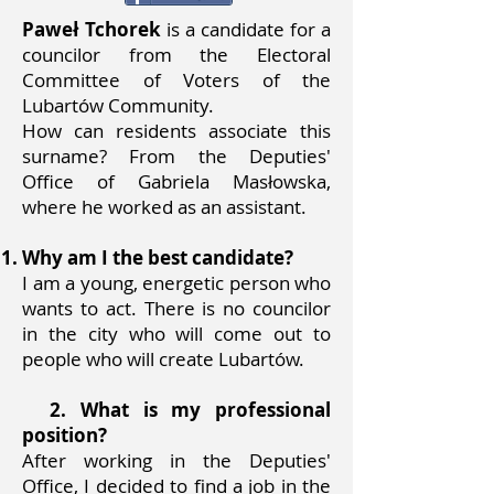
Paweł Tchorek
is a candidate for a
councilor from the Electoral
Committee of Voters of the
Lubartów Community.
How can residents associate this
surname? From the Deputies'
Office of Gabriela Masłowska,
where he worked as an assistant.
Why am I the best candidate?
I am a young, energetic person who
wants to act. There is no councilor
in the city who will come out to
people who will create Lubartów.
2. What is my professional
position?
After working in the Deputies'
Office, I decided to find a job in the