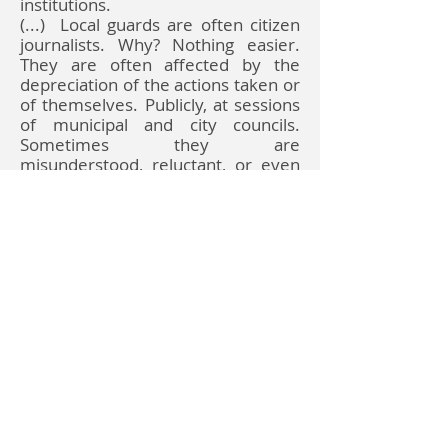
institutions.
(...)
Local guards are often citizen
journalists. Why? Nothing easier.
They are often affected by the
depreciation of the actions taken or
of themselves. Publicly, at sessions
of municipal and city councils.
Sometimes they are
misunderstood, reluctant, or even
ostracized. The office is often the
publisher / commissioner of a
promotional bulletin, known as an
informational bulletin. They do not
have equal access to citizens.
read on
Udostępnij
Do Not Sell My Personal