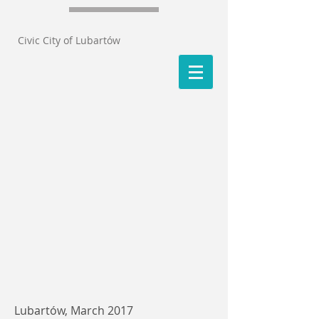
Civic City of Lubartów
Lubartów, March 2017