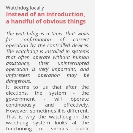
Watchdog locally
Instead of an introduction,
a handful of obvious things
The watchdog is a timer that waits
for confirmation of correct
operation by the controlled devices.
The watchdog is installed in systems
that often operate without human
assistance, their uninterrupted
operation is very important, and
unforeseen operation may be
dangerous.
It seems to us that after the
elections, the system - the
government - will operate
continuously and effectively.
However, sometimes it is different.
That is why the watchdog in the
watchdog system looks at the
functioning of various public