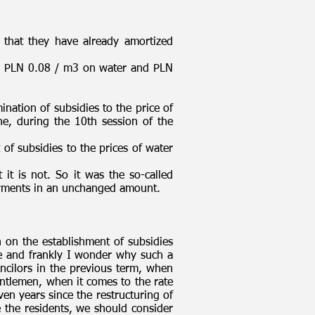
 that they have already amortized
gain PLN 0.08 / m3 on water and PLN
nation of subsidies to the price of
e, during the 10th session of the
of subsidies to the prices of water
 it is not. So it was the so-called
 payments in an unchanged amount.
on the establishment of subsidies
e and frankly I wonder why such a
ncilors in the previous term, when
ntlemen, when it comes to the rate
en years since the restructuring of
 the residents, we should consider