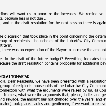
ncilors will want us to amortize the increases. We remind you
, because less is not due ...
, and in the draft resolution for the next session there is a
e discussion that took place in the point concerning the determi
group of recipients - households of the Lubartów City Commun
nt term.
s, there was an expectation of the Mayor to increase the amount 
 in the draft of the future budget? Everything indicates that
because the draft resolution contains proposals for additional
MIKOŁAJ TOMASIAK
ia, Dear Residents, we have been presented with a resolution 
a group of recipients households of the Lubartów City Commun
 connection with what the arguments were raised by us, as Cou
n. Namely, what were the arguments that, please, ladies and ge
 and sewage, the amount has not changed over the years, and ev
alnej took place. Ladies and gentlemen, if we want to relieve