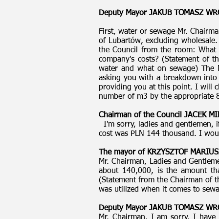
Deputy Mayor JAKUB TOMASZ W
First, water or sewage Mr. Chairma
of Lubartów, excluding wholesale
the Council from the room: What w
company's costs? (Statement of t
water and what on sewage) The M
asking you with a breakdown into o
providing you at this point. I will
number of m3 by the appropriate 8
Chairman of the Council JACEK 
I'm sorry, ladies and gentlemen, i
cost was PLN 144 thousand. I would
The mayor of KRZYSZTOF MARIUS
Mr. Chairman, Ladies and Gentlemen
about 140,000, is the amount tha
(Statement from the Chairman of th
was utilized when it comes to sewag
Deputy Mayor JAKUB TOMASZ W
Mr. Chairman, I am sorry, I have 