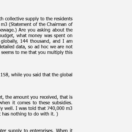
 collective supply to the residents
 m3 (Statement of the Chairman of
 sewage.) Are you asking about the
y budget, what money was spent on
globally, 144 thousand, and I am
detailed data, so ad hoc we are not
t seems to me that you multiply this
158, while you said that the global
t, the amount you received, that is
when it comes to these subsidies.
ly well. I was told that 740,000 m3
 has nothing to do with it. )
ter supply to enterprises. When it