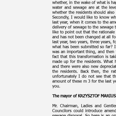
whether, in the wake of what is hap
water and sewage are at the lev
whether the residents should also 
Secondly, I would like to know w
last year, when it comes to the am
delivery of sewage to the sewage t
like to point out that the rational
and has not been changed at all fo
last year, two years, three years,
what has been submitted so far? I
was an important thing, and then 
fact that this transformation is t
made up for the residents. What 
and there were also new depreciat
the residents. Back then, the ra
unfortunately I do not see that th
amount of these m 3 for the last y
you.
The mayor of KRZYSZTOF MARIUS
Mr. Chairman, Ladies and Gentle
Councilors could introduce amend