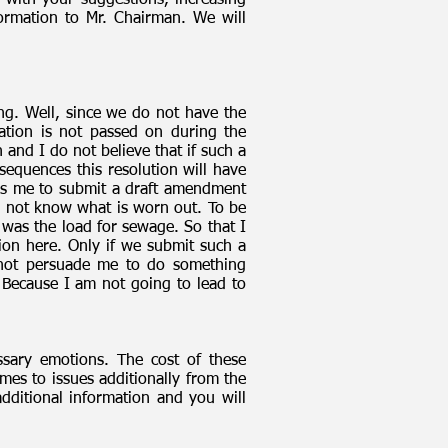
e with your suggestions, increasing
ormation to Mr. Chairman. We will
ng. Well, since we do not have the
rmation is not passed on during the
and I do not believe that if such a
sequences this resolution will have
lls me to submit a draft amendment
o not know what is worn out. To be
was the load for sewage. So that I
tion here. Only if we submit such a
do not persuade me to do something
. Because I am not going to lead to
sary emotions. The cost of these
mes to issues additionally from the
ditional information and you will