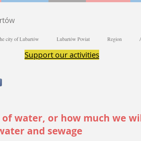
artów
he city of Lubartów
Lubartów Poviat
Region
Support our activities
g of water, or how much we wi
 water and sewage