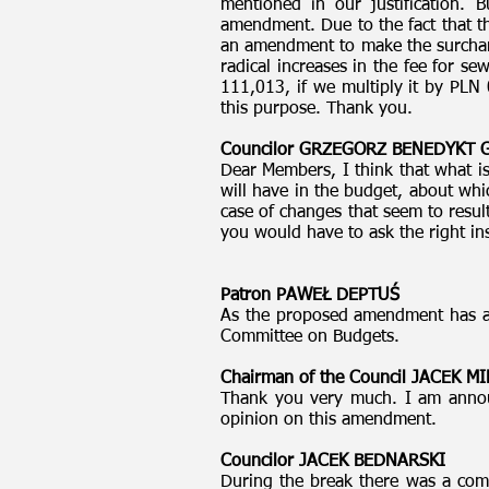
mentioned in our justification.
amendment. Due to the fact that th
an amendment to make the surcharge
radical increases in the fee for se
111,013, if we multiply it by PLN 
this purpose. Thank you.
Councilor GRZEGORZ BENEDYKT
Dear Members, I think that what is 
will have in the budget, about whi
case of changes that seem to resul
you would have to ask the right ins
Patron PAWEŁ DEPTUŚ
As the proposed amendment has an 
Committee on Budgets.
Chairman of the Council JACEK 
Thank you very much. I am annou
opinion on this amendment.
Councilor JACEK BEDNARSKI
During the break there was a com