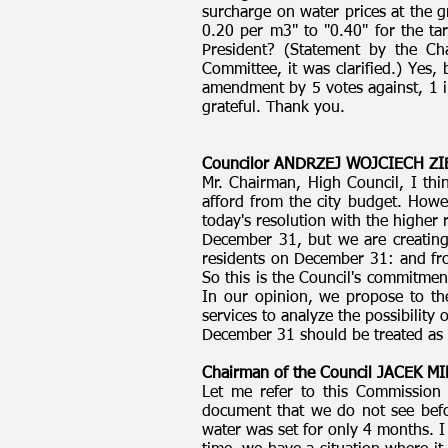
surcharge on water prices at the
0.20 per m3" to "0.40" for the t
President? (Statement by the Ch
Committee, it was clarified.) Yes,
amendment by 5 votes against, 1 in 
grateful. Thank you.
Councilor ANDRZEJ WOJCIECH ZI
Mr. Chairman, High Council, I thi
afford from the city budget. How
today's resolution with the higher
December 31, but we are creating a
residents on December 31: and fro
So this is the Council's commitmen
In our opinion, we propose to th
services to analyze the possibility
December 31 should be treated as a
Chairman of the Council JACEK 
Let me refer to this Commission 
document that we do not see befor
water was set for only 4 months. I 