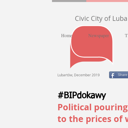
Civic City of Lub
Home
Newspaper
T
Lubartów, December 2019
Share
#BIPdokawy
Political pourin
to the prices of