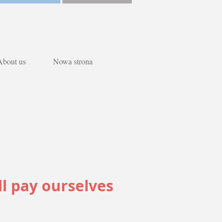
About us
Nowa strona
ll pay ourselves