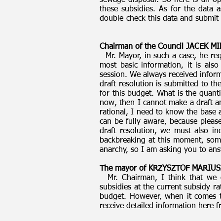
sewage disposal. So here is an ope
these subsidies. As for the data
double-check this data and submit 
Chairman of the Council JACEK 
Mr. Mayor, in such a case, he req
most basic information, it is also
session. We always received inform
draft resolution is submitted to t
for this budget. What is the quan
now, then I cannot make a draft a
rational, I need to know the base
can be fully aware, because please
draft resolution, we must also in
backbreaking at this moment, somet
anarchy, so I am asking you to an
The mayor of KRZYSZTOF MARIUS
Mr. Chairman, I think that we c
subsidies at the current subsidy r
budget. However, when it comes t
receive detailed information here 