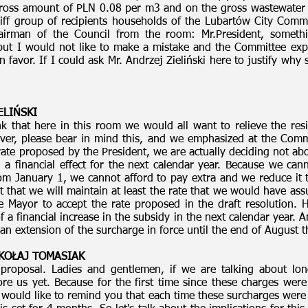
 gross amount of PLN 0.08 per m3 and on the gross wastewater
ariff group of recipients households of the Lubartów City Co
airman of the Council from the room: Mr.President, somet
 but I would not like to make a mistake and the Committee exp
favor. If I could ask Mr. Andrzej Zieliński here to justify why
ELIŃSKI
nk that here in this room we would all want to relieve the r
ever, please bear in mind this, and we emphasized at the Comm
 rate proposed by the President, we are actually deciding not a
 financial effect for the next calendar year. Because we cann
m January 1, we cannot afford to pay extra and we reduce it t
t that we will maintain at least the rate that we would have a
e Mayor to accept the rate proposed in the draft resolution. 
 of a financial increase in the subsidy in the next calendar year.
n extension of the surcharge in force until the end of August t
MIKOŁAJ TOMASIAK
proposal. Ladies and gentlemen, if we are talking about long
e us yet. Because for the first time since these charges were 
would like to remind you that each time these surcharges were s