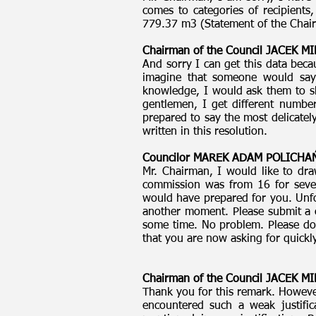
comes to categories of recipients
779.37 m3 (Statement of the Chai
Chairman of the Council JACEK 
And sorry I can get this data beca
imagine that someone would say 
knowledge, I would ask them to sh
gentlemen, I get different number
prepared to say the most delicatel
written in this resolution.
Councilor MAREK ADAM POLICH
Mr. Chairman, I would like to dra
commission was from 16 for sever
would have prepared for you. Unfor
another moment. Please submit a co
some time. No problem. Please do
that you are now asking for quickly
Chairman of the Council JACEK 
Thank you for this remark. However,
encountered such a weak justific