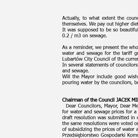
Actually, to what extent the cou
themselves. We pay out higher diets
It was supposed to be so beautiful
0.2 / m3 on sewage.
As a reminder, we present the whol
water and sewage for the tariff 
Lubartów City Council of the curre
In several statements of councilor
and sewage.
Will the Mayor include good wishes
pouring water by the councilors, 
Chairman of the Council JACEK 
Dear Councilors, Mayor, Dear Med
for water and sewage prices for 
draft resolution was submitted in
the same resolutions were voted o
of subsidizing the prices of water
Przedsiębiorstwo Gospodarki Komun