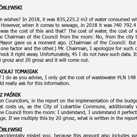
RÓBLEWSKI
n wishes? In 2018, it was 835,225.2 m3 of water consumed with
. However, when it comes to sewage, in 2018 it was 740 792.4
as the cost of this and that? The cost of water, the cost of
he Chairman of the Council from the room: No, from the cit
ayor gave us a moment ago. (Chairman of the Council: But 
ne factor and the other.) Mr. Chairman, I apologize for such 
 check it right away. Unfortunately, 45 I do not have such data. I
 grosz and 20 grosz and it will come out.
MIKOŁAJ TOMASIAK
f I do as you advise, I only get the cost of wastewater PLN 148 
 really ask for this information.
Z PAŚNIK
 Councilors, in the report on the implementation of the budge
t costs us, as the City of Lubartów Commune, additionally 
e Council from the room: I understand, I understand it perfect
e. If we multiply this by 20 grosz, what is written in the report
RÓBLEWSKI
accidentally misled you, because this amount also includes wa