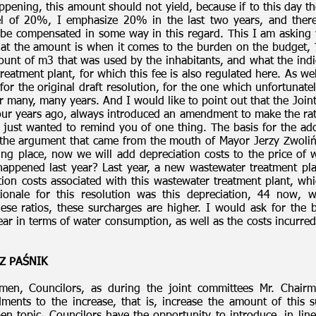
pening, this amount should not yield, because if to this day the
el of 20%, I emphasize 20% in the last two years, and there
be compensated in some way in this regard. This I am asking why
hat the amount is when it comes to the burden on the budget,
ount of m3 that was used by the inhabitants, and what the ind
reatment plant, for which this fee is also regulated here. As we
e for the original draft resolution, for the one which unfortuna
r many, many years. And I would like to point out that the Join
 four years ago, always introduced an amendment to make the r
 just wanted to remind you of one thing. The basis for the ado
the argument that came from the mouth of Mayor Jerzy Zwolińs
aking place, now we will add depreciation costs to the price o
happened last year? Last year, a new wastewater treatment p
ion costs associated with this wastewater treatment plant, whi
tionale for this resolution was this depreciation, 44 now,
ese ratios, these surcharges are higher. I would ask for the ba
ear in terms of water consumption, as well as the costs incurred
Z PAŚNIK
men, Councilors, as during the joint committees Mr. Chair
ments to the increase, that is, increase the amount of this s