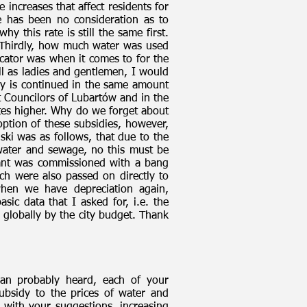
 increases that affect residents for
 has been no consideration as to
 this rate is still the same first.
 Thirdly, how much water was used
icator was when it comes to for the
ll as ladies and gentlemen, I would
tely is continued in the same amount
t Councilors of Lubartów and in the
ates higher. Why do we forget about
ption of these subsidies, however,
ki was as follows, that due to the
f water and sewage, no this must be
lant was commissioned with a bang
ch were also passed on directly to
 when we have depreciation again,
sic data that I asked for, i.e. the
 globally by the city budget. Thank
man probably heard, each of your
ubsidy to the prices of water and