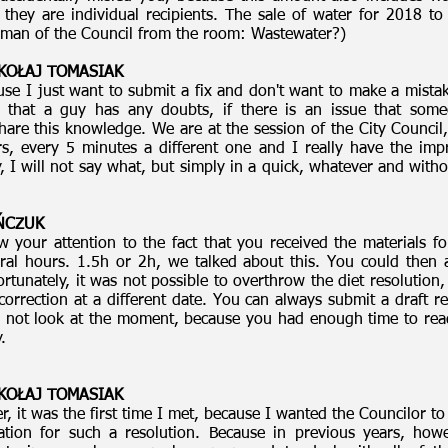
, they are individual recipients. The sale of water for 2018 t
rman of the Council from the room: Wastewater?)
MIKOŁAJ TOMASIAK
use I just want to submit a fix and don't want to make a mist
that a guy has any doubts, if there is an issue that some
are this knowledge. We are at the session of the City Council,
s, every 5 minutes a different one and I really have the imp
y, I will not say what, but simply in a quick, whatever and with
AŃCZUK
w your attention to the fact that you received the materials f
al hours. 1.5h or 2h, we talked about this. You could then
tunately, it was not possible to overthrow the diet resolution,
rrection at a different date. You can always submit a draft r
 not look at the moment, because you had enough time to read 
.
MIKOŁAJ TOMASIAK
 it was the first time I met, because I wanted the Councilor to re
ation for such a resolution. Because in previous years, how