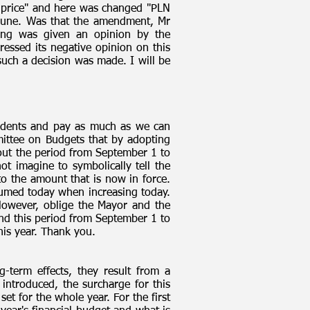
 price" and here was changed "PLN
mmune. Was that the amendment, Mr
hing was given an opinion by the
ressed its negative opinion on this
 such a decision was made. I will be
esidents and pay as much as we can
ittee on Budgets that by adopting
bout the period from September 1 to
ot imagine to symbolically tell the
o the amount that is now in force.
ssumed today when increasing today.
However, oblige the Mayor and the
 And this period from September 1 to
his year. Thank you.
-term effects, they result from a
introduced, the surcharge for this
et for the whole year. For the first