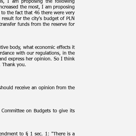
is, I am proposing the following
 increased the most, I am proposing
to the fact that 46 there were very
 result for the city's budget of PLN
transfer funds from the reserve for
utive body, what economic effects it
rdance with our regulations, in the
and express her opinion. So I think
s. Thank you.
should receive an opinion from the
Committee on Budgets to give its
ndment to § 1 sec. 1: "There is a