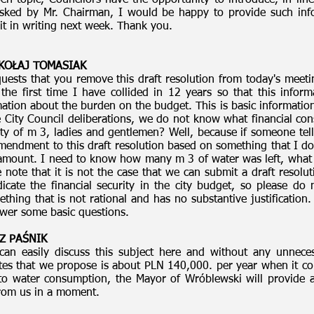
n topic, Councilors have the opportunity to introduce, in lin
 asked by Mr. Chairman, I would be happy to provide such inf
it in writing next week. Thank you.
MIKOŁAJ TOMASIAK
uests that you remove this draft resolution from today's meeti
 the first time I have collided in 12 years so that this info
ation about the burden on the budget. This is basic information 
he City Council deliberations, we do not know what financial con
tity of m 3, ladies and gentlemen? Well, because if someone te
mendment to this draft resolution based on something that I d
 amount. I need to know how many m 3 of water was left, what 
 note that it is not the case that we can submit a draft resolu
dicate the financial security in the city budget, so please 
hing that is not rational and has no substantive justification
swer some basic questions.
Z PAŚNIK
an easily discuss this subject here and without any unneces
ates that we propose is about PLN 140,000. per year when it co
o water consumption, the Mayor of Wróblewski will provide ad
from us in a moment.