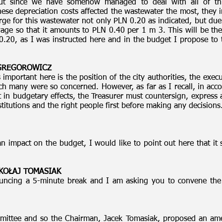
 But since we have somehow managed to deal with all of th
ese depreciation costs affected the wastewater the most, they
 for this wastewater not only PLN 0.20 as indicated, but due 
wage so that it amounts to PLN 0.40 per 1 m 3. This will be the
0.20, as I was instructed here and in the budget I propose to 
 GREGOROWICZ
important here is the position of the city authorities, the exec
ch many were so concerned. However, as far as I recall, in acco
t in budgetary effects, the Treasurer must countersign, express 
titutions and the right people first before making any decision
impact on the budget, I would like to point out here that it 
MIKOŁAJ TOMASIAK
ncing a 5-minute break and I am asking you to convene the 
mittee and so the Chairman, Jacek Tomasiak, proposed an ame