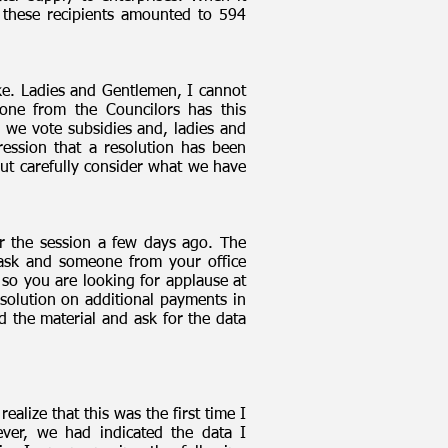
o these recipients amounted to 594
ake. Ladies and Gentlemen, I cannot
one from the Councilors has this
 we vote subsidies and, ladies and
ression that a resolution has been
out carefully consider what we have
or the session a few days ago. The
 ask and someone from your office
 so you are looking for applause at
esolution on additional payments in
the material and ask for the data
alize that this was the first time I
ever, we had indicated the data I