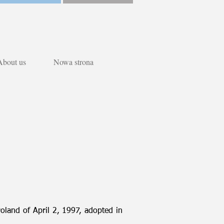
About us
Nowa strona
Poland of April 2, 1997, adopted in