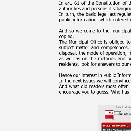
In art. 61 of the Constitution of t
authorities and persons dischargin
In turn, the basic legal act regul
public information, which entered 
And so we come to the municipal P
copied.
The Municipal Office is obliged to 
subject matter and competences,
disposal, the mode of operation, m
as well as on the methods and pri
residents, look for answers to our 
Hence our interest in Public Inform
In the next issues we will convince
And what did readers most often l
encourage you to guess. Who has r