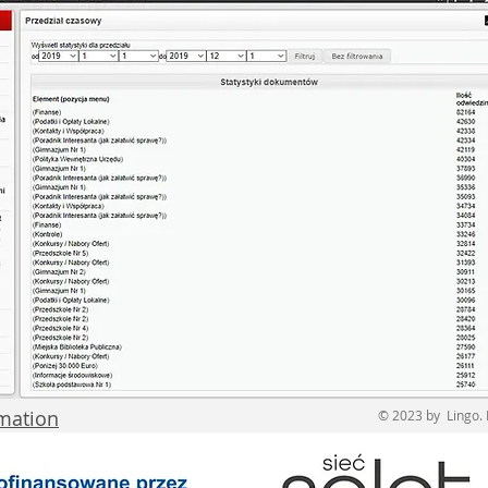
rmation
© 2023 by Lingo. 