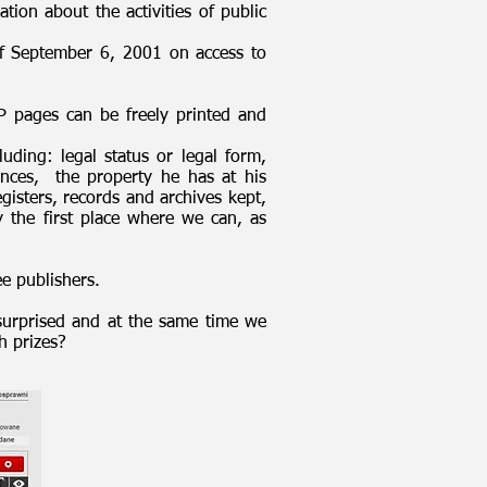
tion about the activities of public
t of September 6, 2001 on access to
P pages can be freely printed and
luding: legal status or legal form,
nces, the property he has at his
gisters, records and archives kept,
y the first place where we can, as
ee publishers.
surprised and at the same time we
h prizes?