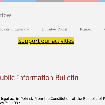
artów
he city of Lubartów
Lubartów Poviat
Region
Support our activities
ublic Information Bulletin
t legal act in Poland. From the Constitution of the Republic of 
May 25, 1997.