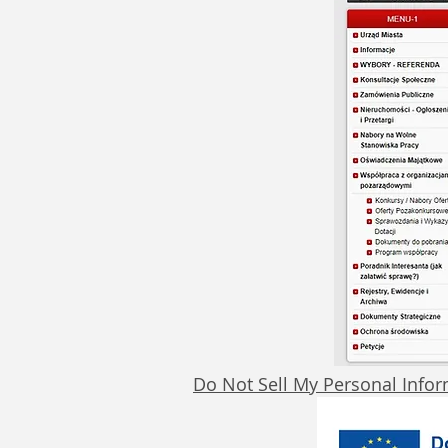
Do Not Sell My Personal Info