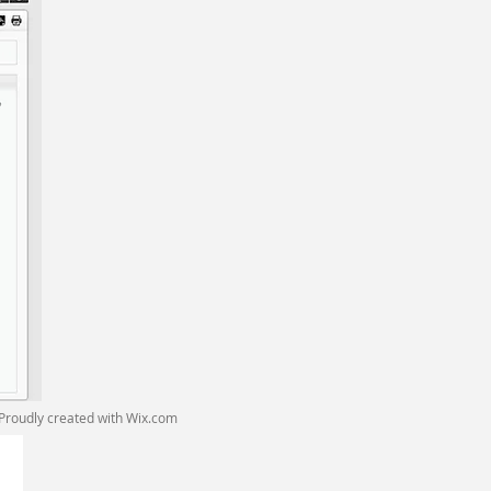
Proudly created with
Wix.com