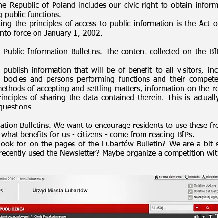
he Republic of Poland includes our civic right to obtain informa
g public functions.
ating the principles of access to public information is the Ac
into force on January 1, 2002.
ublic Information Bulletins. The content collected on the BI
publish information that will be of benefit to all visitors, inc
 bodies and persons performing functions and their compete
ethods of accepting and settling matters, information on the re
nciples of sharing the data contained therein. This is actuall
questions.
ation Bulletins. We want to encourage residents to use these fr
 what benefits for us - citizens - come from reading BIPs.
ook for on the pages of the Lubartów Bulletin? We are a bit 
ecently used the Newsletter? Maybe organize a competition wit