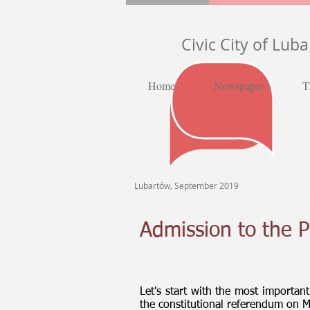
Civic City of Lub
Home
Newspaper
T
Lubartów, September 2019
Admission to the P
Let's start with the most importan
the constitutional referendum on 