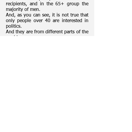
recipients, and in the 65+ group the
majority of men.
And, as you can see, it is not true that
only people over 40 are interested in
politics.
And they are from different parts of the
world.
Today, we would like to thank all of you
for being with us!