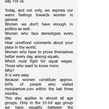
day. For us.
Today, and not only, we express our
warm feelings towards women in
general.
Women we don't have enough in
politics as well.
Women who face stereotypes every
day.
Hear unrefined comments about your
place in the world.
Women who have to prove themselves
better every day, among equals.
Which must fight for equal wages.
Those who want to know more.
Why?
It is very easy.
Because women constitute approx.
60% of people who visited
molubartow.com within the last three
months.
This also applies to almost all age
groups. Only in the 55-64 age group
we have equality between the