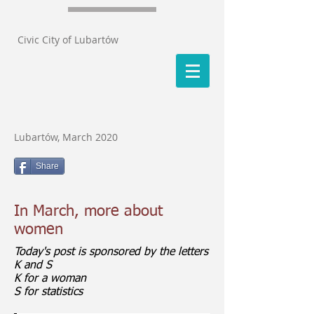
Civic City of Lubartów
Lubartów, March 2020
Share
In March, more about
women
Today's post is sponsored by the letters
K and S
K for a woman
S for statistics