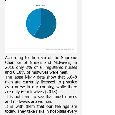
According to the data of the Supreme
Chamber of Nurses and Midwives, in
2016 only 2% of all registered nurses
and 0.18% of midwives were men.
The latest NIPiP data show that 5,848
men are currently licensed to practice
as a nurse in our country, while there
are only 69 midwives (2018).
It is not hard to see that most nurses
and midwives are women.
It is with them that our feelings are
today. They take risks in hospitals every