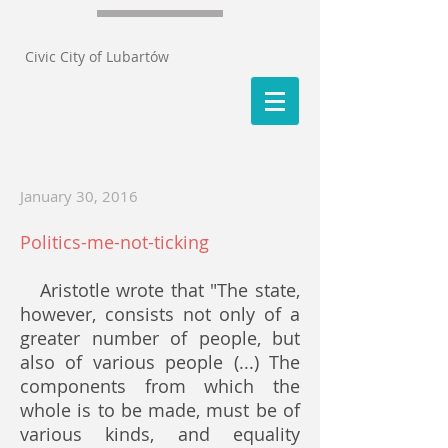
Civic City of Lubartów
January 30, 2016
Politics-me-not-ticking
Aristotle wrote that "The state,
however, consists not only of a
greater number of people, but
also of various people (...) The
components from which the
whole is to be made, must be of
various kinds, and equality