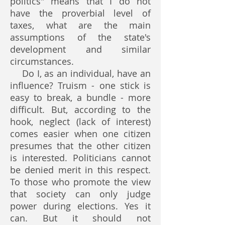
politics" means that I do not
have the proverbial level of
taxes, what are the main
assumptions of the state's
development and similar
circumstances.
Do I, as an individual, have an
influence? Truism - one stick is
easy to break, a bundle - more
difficult. But, according to the
hook, neglect (lack of interest)
comes easier when one citizen
presumes that the other citizen
is interested. Politicians cannot
be denied merit in this respect.
To those who promote the view
that society can only judge
power during elections. Yes it
can. But it should not