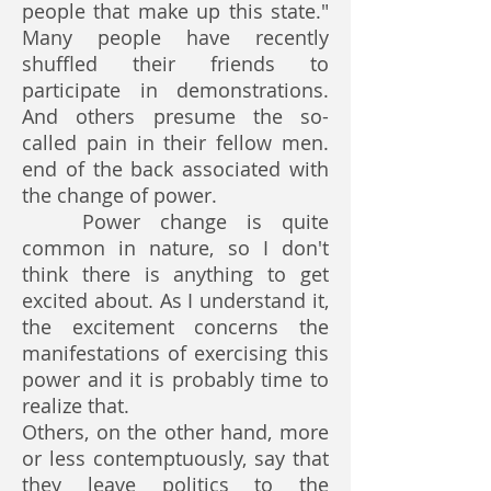
people that make up this state."
Many people have recently
shuffled their friends to
participate in demonstrations.
And others presume the so-
called pain in their fellow men.
end of the back associated with
the change of power.
Power change is quite
common in nature, so I don't
think there is anything to get
excited about. As I understand it,
the excitement concerns the
manifestations of exercising this
power and it is probably time to
realize that.
Others, on the other hand, more
or less contemptuously, say that
they leave politics to the