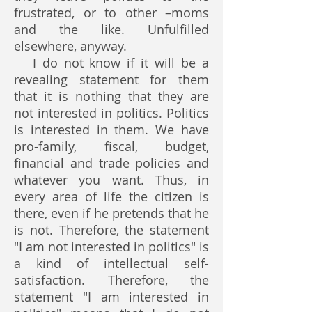
frustrated, or to other –moms
and the like. Unfulfilled
elsewhere, anyway.
I do not know if it will be a
revealing statement for them
that it is nothing that they are
not interested in politics. Politics
is interested in them. We have
pro-family, fiscal, budget,
financial and trade policies and
whatever you want. Thus, in
every area of life the citizen is
there, even if he pretends that he
is not. Therefore, the statement
"I am not interested in politics" is
a kind of intellectual self-
satisfaction. Therefore, the
statement "I am interested in