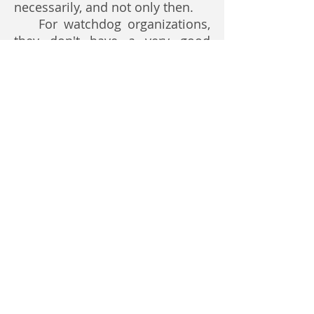
necessarily, and not only then.
For watchdog organizations,
they don't have a very good
press, because they have bad
associations. Strange because
we should all be watchdogs for
our own good. Not necessarily
associated. To signal that
something is wrong. This is help,
not an attack. But it's not media
or weak media. The pile of
papers has not yet made anyone
a "popular bridge". But there is
no point in being stuck in the
projection that it doesn't concern
me. Everything applies to you,
man, if you live in this country.
Whether you will pay the PLN
900 insurance premium