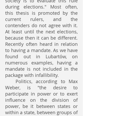
society is to evaluate this rule
during elections." Most often,
this thesis is promoted by the
current rulers, and the
contenders do not agree with it.
At least until the next elections,
because then it can be different.
Recently often heard in relation
to having a mandate. As we have
found out in Lubartów, on
numerous examples, having a
mandate is not included in the
package with infallibility.
Politics, according to Max
Weber, is "the desire to
participate in power or to exert
influence on the division of
power, be it between states or
within a state, between groups of