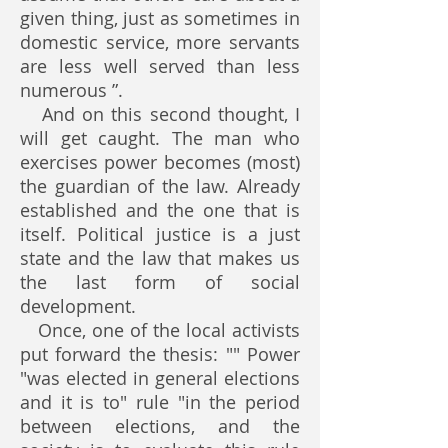
given thing, just as sometimes in
domestic service, more servants
are less well served than less
numerous ”.
And on this second thought, I
will get caught. The man who
exercises power becomes (most)
the guardian of the law. Already
established and the one that is
itself. Political justice is a just
state and the law that makes us
the last form of social
development.
Once, one of the local activists
put forward the thesis: "" Power
"was elected in general elections
and it is to" rule "in the period
between elections, and the