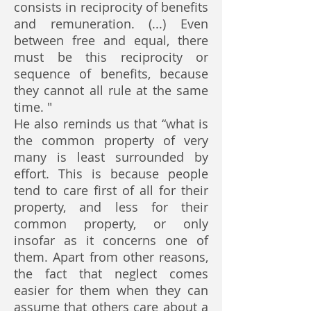
consists in reciprocity of benefits
and remuneration. (...) Even
between free and equal, there
must be this reciprocity or
sequence of benefits, because
they cannot all rule at the same
time. "
He also reminds us that “what is
the common property of very
many is least surrounded by
effort. This is because people
tend to care first of all for their
property, and less for their
common property, or only
insofar as it concerns one of
them. Apart from other reasons,
the fact that neglect comes
easier for them when they can
assume that others care about a