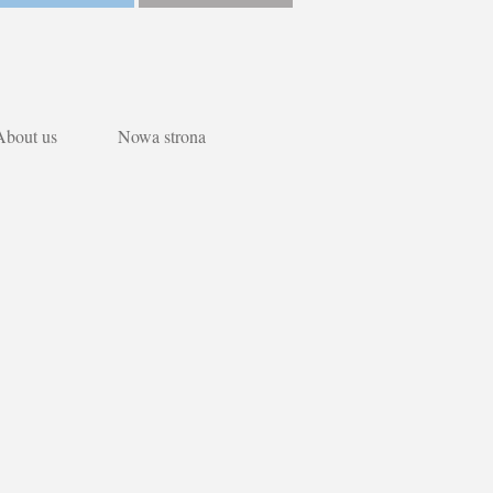
About us
Nowa strona