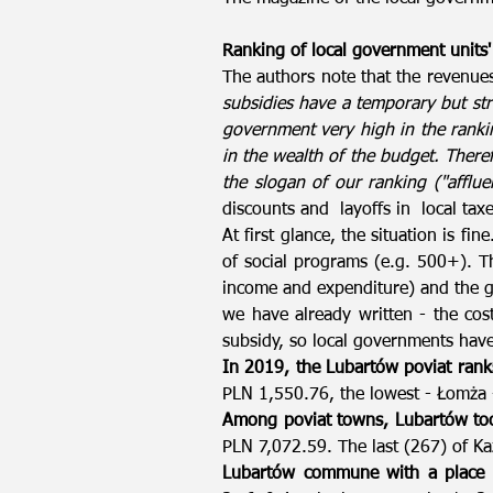
Ranking of local government units'
The authors note that the revenue
subsidies have a temporary but str
government very high in the rankin
in the wealth of the budget. Theref
the slogan of our ranking ("afflue
discounts and layoffs in local taxe
At first glance, the situation is fi
of social programs (e.g. 500+). Th
income and expenditure) and the gr
we have already written - the cos
subsidy, so local governments have
In 2019, the Lubartów poviat ran
PLN 1,550.76, the lowest - Łomża
Among poviat towns, Lubartów too
PLN 7,072.59. The last (267) of Ka
Lubartów commune with a place o