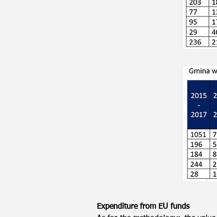
Expenditure from EU funds