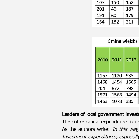
Leaders of local government inves
The entire capital expenditure incur
As the authors write:
In this way
Investment expenditures, especially 