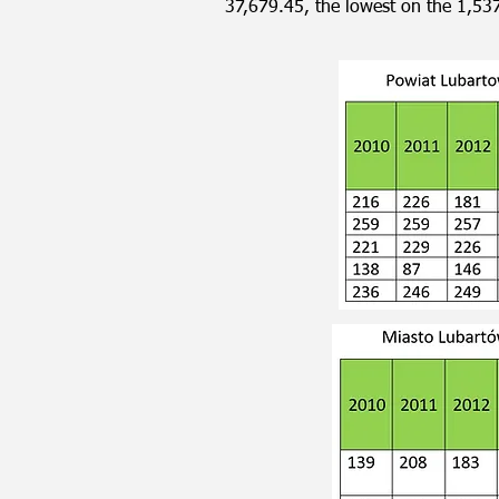
37,679.45, the lowest on the 1,53