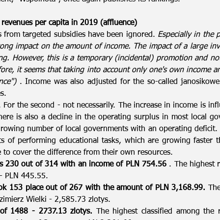
 revenues per capita in 2019 (affluence)
s from targeted subsidies have been ignored.
Especially in the 
ong impact on the amount of income. The impact of a large inv
g. However, this is a temporary (incidental) promotion and no
ore, it seems that taking into account only one's own income an
nce")
. Income was also adjusted for the so-called janosikowe 
s.
ne. For the second - not necessarily. The increase in income is i
ere is also a decline in the operating surplus in most local g
owing number of local governments with an operating deficit. L
ts of performing educational tasks, which are growing faster 
 to cover the difference from their own resources.
ks 230 out of 314 with an income of PLN 754.56
. The highest 
 - PLN 445.55.
k 153 place out of 267 with the amount of PLN 3,168.99.
The 
zimierz Wielki - 2,585.73 zlotys.
f 1488 - 2737.13 zlotys.
The highest classified among the