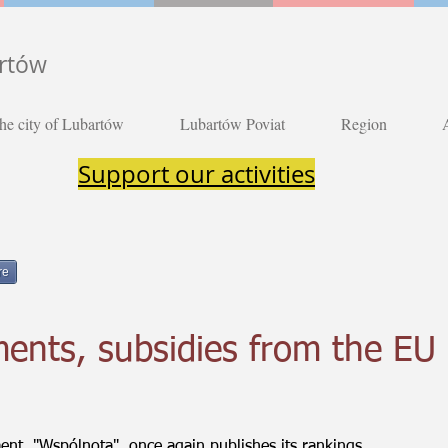
artów
he city of Lubartów
Lubartów Poviat
Region
Support our activities
re
ents, subsidies from the EU
nt, "Wspólnota", once again publishes its rankings.