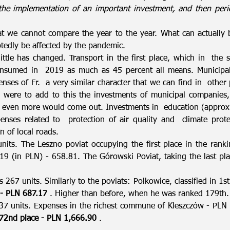
 the implementation of an important investment, and then per
hat we cannot compare the year to the year. What can actually 
tedly be affected by the pandemic.
little has changed. Transport in the first place, which in the s
onsumed in 2019 as much as 45 percent all means. Municipal
ses of Fr. a very similar character that we can find in other pl
 were to add to this the investments of municipal companie
even more would come out. Investments in education (approx. 
enses related to protection of air quality and climate prot
n of local roads.
units. The Leszno poviat occupying the first place in the ran
19 (in PLN) - 658.81. The Górowski Poviat, taking the last p
s 267 units. Similarly to the poviats: Polkowice, classified in 1
 - PLN 687.17
. Higher than before, when he was ranked 179th.
7 units. Expenses in the richest commune of Kleszczów - PLN
72nd place - PLN 1,666.90
.