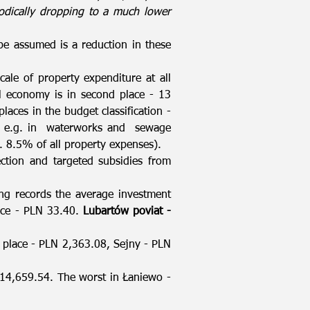
iodically dropping to a much lower
be assumed is a reduction in these
cale of property expenditure at all
 economy is in second place - 13
aces in the budget classification -
s, e.g. in waterworks and sewage
8.5% of all property expenses).
ection and targeted subsidies from
king records the average investment
lace - PLN 33.40.
Lubartów poviat -
st place - PLN 2,363.08, Sejny - PLN
 14,659.54. The worst in Łaniewo -