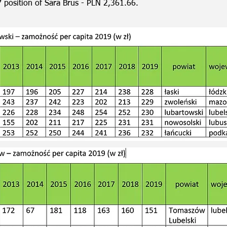
7 position of Sara Brus - PLN 2,361.66.