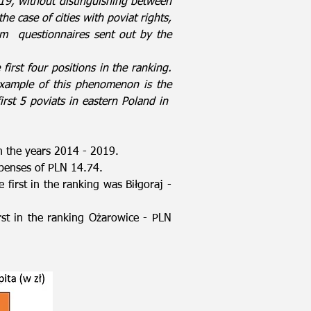
9, without distinguishing between
the case of cities with poviat rights,
om
questionnaires sent out by the
first four positions in the ranking.
r example of this phenomenon is the
rst 5 poviats in eastern Poland in
n the years 2014 - 2019.
xpenses of PLN 14.74.
 first in the ranking was Biłgoraj -
rst in the ranking Ożarowice - PLN