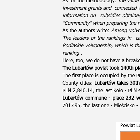
As for the methodology:
the value
investment grants and
connected 
information on
subsidies obtaine
"Community" when preparing the r
As the authors write:
Among voivod
The leaders of the rankings in
c
Podlaskie voivodeship, which is th
ranking
.
Here, too, we do not have a break
The Lubartów poviat took 140th pl
The first place is occupied by the
County cities:
Lubartów takes 30th
PLN 2,840.14, the last Koło - PLN 
Lubartów commune - place 232 wi
7017.95, the last one - Mieścisko 