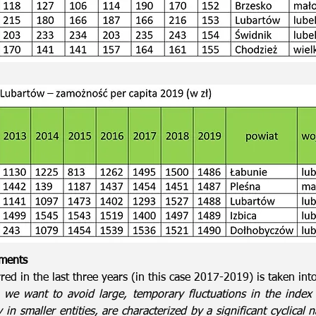
tments
red in the last three years (in this case 2017-2019) is taken int
, we want to avoid large, temporary fluctuations in the index 
in smaller entities, are characterized by a significant cyclical 