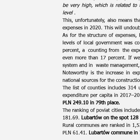
be very high, which is related to
level
.
This, unfortunately, also means t
expenses in 2020. This will undoub
As for the structure of expenses, 
levels of local government was c
percent, a counting from the expen
even more than 17 percent. If we
system and in waste management, 
Noteworthy is the increase in exp
national sources for the constructio
The list of counties includes 314 
expenditure per capita in 2017–20
PLN 249.10 in 79th place.
The ranking of poviat cities include
181.69.
Lubartów on the spot 128
Rural communes are ranked in 1,53
PLN 61.41.
Lubartów commune in 