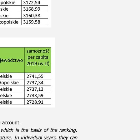
o account.
which is the basis of the ranking.
nature. In individual years, they can