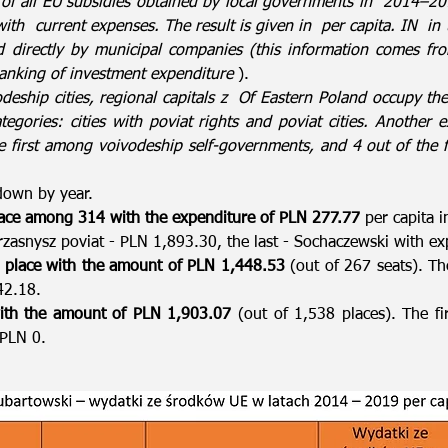
 of all EU subsidies obtained by local governments in
2014–201
with
current expenses. The result is given in
per capita. IN
in 
d directly by municipal companies (this information comes fr
anking of investment expenditure
).
eship cities, regional capitals z
Of Eastern Poland occupy the 
ategories: cities with poviat rights and poviat cities. Anothe
e first among voivodeship self-governments, and 4 out of the fi
down by year.
ace among 314 with the expenditure of PLN 277.77
per capita i
 Przasnysz poviat - PLN 1,893.30, the last - Sochaczewski with e
 place with the amount of PLN 1,448.53
(out of 267 seats). The
42.18.
th the amount of PLN 1,903.07
(out of 1,538 places). The fi
- PLN 0.