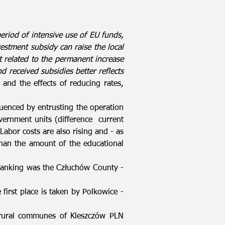
period of intensive use of EU funds,
estment subsidy can raise the local
t related to the permanent increase
d received subsidies better reflects
and the effects of reducing rates,
nfluenced by entrusting the operation
overnment units (difference current
abor costs are also rising and - as
than the amount of the educational
ranking was the Człuchów County -
first place is taken by Polkowice -
 rural communes of Kleszczów PLN