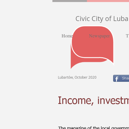
Civic City of Lub
Home
Newspaper
T
Lubartów, October 2020
Sha
Income, investm
The magazine of the local governme