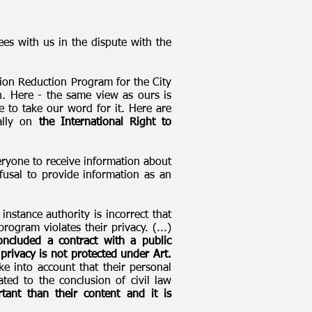
es with us in the dispute with the
ion Reduction Program for the City
. Here - the same view as ours is
 to take our word for it. Here are
ially on
the International Right to
veryone to receive information about
efusal to provide information as an
nstance authority is incorrect that
ogram violates their privacy. (...)
ncluded a contract with a public
 privacy is not protected under Art.
ke into account that their personal
ted to the conclusion of civil law
ant than their content and it is