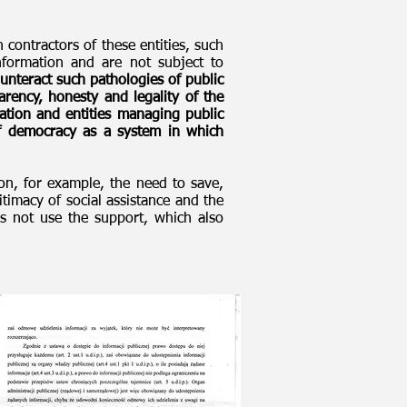
 contractors of these entities, such
nformation and are not subject to
ounteract such pathologies of public
arency, honesty and legality of the
tration and entities managing public
of democracy as a system in which
on, for example, the need to save,
itimacy of social assistance and the
s not use the support, which also