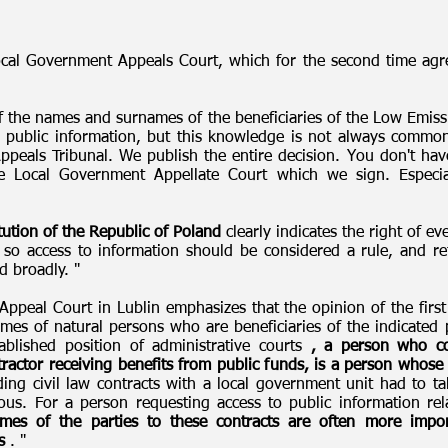
ocal Government Appeals Court, which for the second time agre
f the names and surnames of the beneficiaries of the Low Emiss
 public information, but this knowledge is not always common
peals Tribunal. We publish the entire decision. You don't have
he Local Government Appellate Court which we sign. Espec
tution of the Republic of Poland
clearly indicates the right of e
es, so access to information should be considered a rule, and r
d broadly. "
peal Court in Lublin emphasizes that the opinion of the first i
es of natural persons who are beneficiaries of the indicated pr
ablished position of administrative courts
, a person who co
tractor receiving benefits from public funds, is a person whose
ing civil law contracts with a local government unit had to ta
s. For a person requesting access to public information rela
es of the parties to these contracts are often more import
s
. "