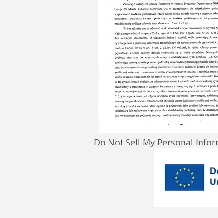
Do Not Sell My Personal Info