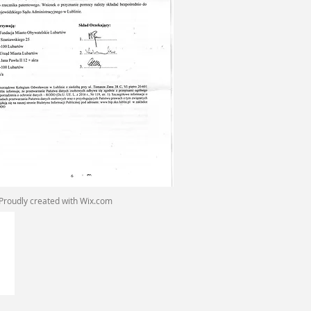
Proudly created with
Wix.com