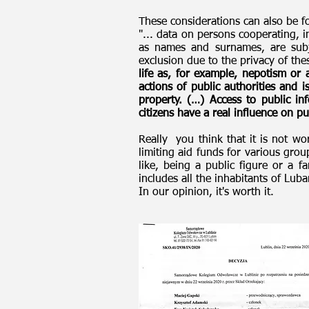
These considerations can also be f
"... data on persons cooperating, i
as names and surnames, are subje
exclusion due to the privacy of thes
life as, for example, nepotism or 
actions of public authorities and i
property. (…) Access to public in
citizens have a real influence on pub
Really you think that it is not w
limiting aid funds for various grou
like, being a public figure or a 
includes all the inhabitants of Lu
In our opinion, it's worth it.