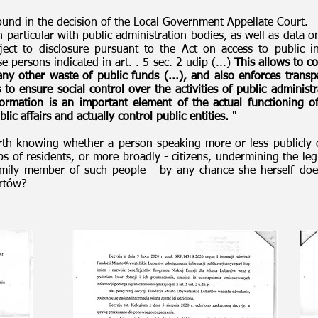
ound in the decision of the Local Government Appellate Court.
n particular with public administration bodies, as well as data on
ct to disclosure pursuant to the Act on access to public i
e persons indicated in art. . 5 sec. 2 udip (...)
This allows to c
any other waste of public funds (...), and also enforces transp
s to ensure social control over the activities of public adminis
formation is an important element of the actual functioning 
lic affairs and actually control public entities.
"
orth knowing whether a person speaking more or less publicly 
ps of residents, or more broadly - citizens, undermining the leg
family member of such people - by any chance she herself doe
bartów?