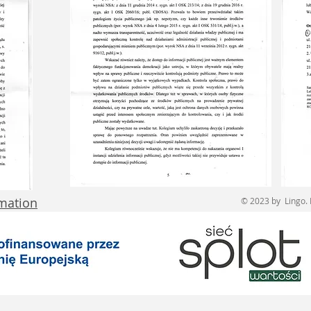
rmation
© 2023 by Lingo. 