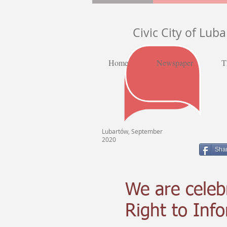
Civic City of Lub
Home
Newspaper
T
Lubartów, September
2020
Sha
We are celeb
Right to Inf