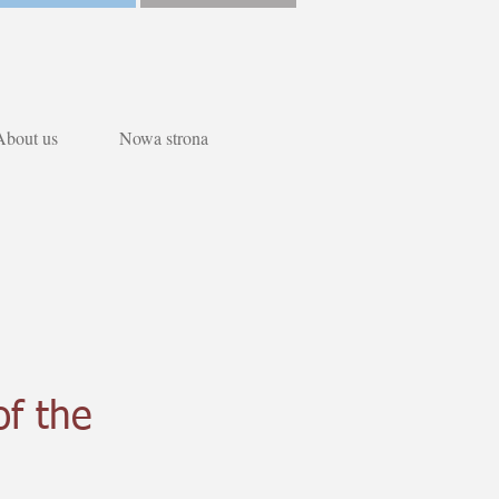
About us
Nowa strona
of the