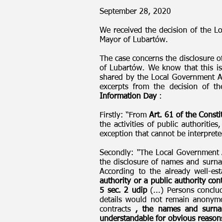
September 28, 2020
We received the decision of the L
Mayor of Lubartów.
The case concerns the disclosure o
of Lubartów. We know that this is
shared by the Local Government Ap
excerpts from the decision of t
Information Day
:
Firstly: “From
Art. 61 of the Consti
the activities of public authoriti
exception that cannot be interprete
Secondly: "The Local Government Ap
the disclosure of names and surnam
According to the already well-est
authority or a public authority con
5 sec. 2 udip
(...) Persons conclud
details would not remain anonymou
contracts
, the names and surnam
understandable for obvious reason