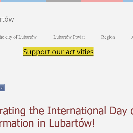
artów
he city of Lubartów
Lubartów Poviat
Region
Support our activities
re
rating the International Day 
ormation in Lubartów!