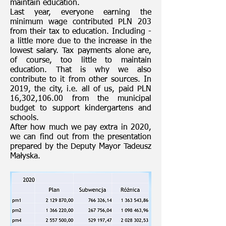
maintain education.
Last year, everyone earning the
minimum wage contributed PLN 203
from their tax to education. Including -
a little more due to the increase in the
lowest salary. Tax payments alone are,
of course, too little to maintain
education. That is why we also
contribute to it from other sources. In
2019, the city, i.e. all of us, paid PLN
16,302,106.00 from the municipal
budget to support kindergartens and
schools.
After how much we pay extra in 2020,
we can find out from the presentation
prepared by the Deputy Mayor Tadeusz
Małyska.