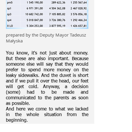
prepared by the Deputy Mayor Tadeusz
Małyska
You know, it's not just about money.
But these are also important. Because
someone else will say that they would
prefer to spend more money on the
leaky sidewalks. And the duvet is short
and if we pull it over the head, our feet
will get cold. Anyway, a decision
(some) had to be made and
communicated to the parents as soon
as possible.
And here we come to what we lacked
in the whole situation from the
beginning.
It turns out that communication is
important for us and not only for us.