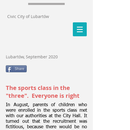
Civic City of Lubartów
Lubartów, September 2020
Share
The sports class in the
"three". Everyone is right
In August, parents of children who
were enrolled in the sports class met
with our authorities at the City Hall. It
turned out that the recruitment was
fictitious, because there would be no