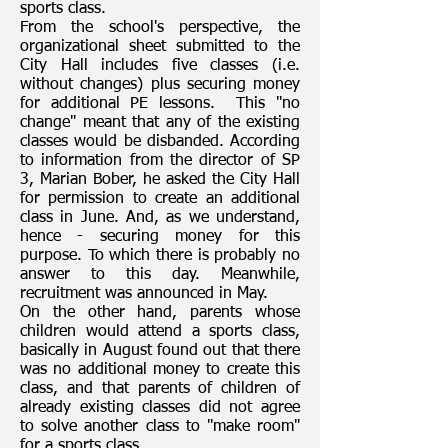
sports class.
From the school's perspective, the
organizational sheet submitted to the
City Hall includes five classes (i.e.
without changes) plus securing money
for additional PE lessons. This "no
change" meant that any of the existing
classes would be disbanded. According
to information from the director of SP
3, Marian Bober, he asked the City Hall
for permission to create an additional
class in June. And, as we understand,
hence - securing money for this
purpose. To which there is probably no
answer to this day. Meanwhile,
recruitment was announced in May.
On the other hand, parents whose
children would attend a sports class,
basically in August found out that there
was no additional money to create this
class, and that parents of children of
already existing classes did not agree
to solve another class to "make room"
for a sports class. .