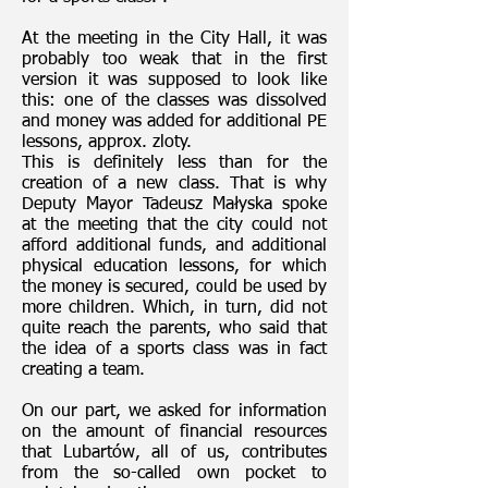
At the meeting in the City Hall, it was
probably too weak that in the first
version it was supposed to look like
this: one of the classes was dissolved
and money was added for additional PE
lessons, approx. zloty.
This is definitely less than for the
creation of a new class. That is why
Deputy Mayor Tadeusz Małyska spoke
at the meeting that the city could not
afford additional funds, and additional
physical education lessons, for which
the money is secured, could be used by
more children. Which, in turn, did not
quite reach the parents, who said that
the idea of a sports class was in fact
creating a team.
On our part, we asked for information
on the amount of financial resources
that Lubartów, all of us, contributes
from the so-called own pocket to